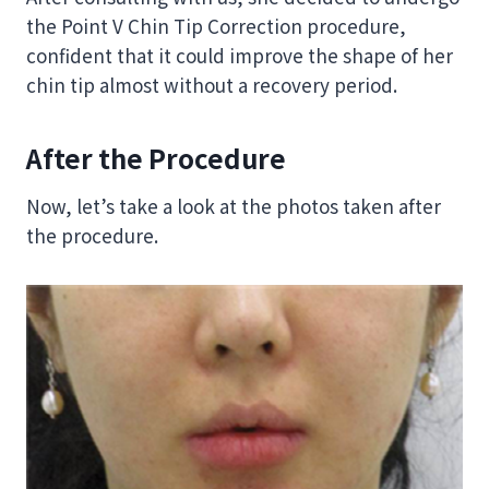
the Point V Chin Tip Correction procedure,
confident that it could improve the shape of her
chin tip almost without a recovery period.
After the Procedure
Now, let’s take a look at the photos taken after
the procedure.