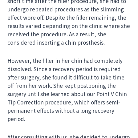
short time after the filler procedure, she had to
undergo repeated procedures as the slimming
effect wore off. Despite the filler remaining, the
results varied depending on the clinic where she
received the procedure. As a result, she
considered inserting a chin prosthesis.
However, the filler in her chin had completely
dissolved. Since a recovery period is required
after surgery, she found it difficult to take time
off from her work. She kept postponing the
surgery until she learned about our Point V Chin
Tip Correction procedure, which offers semi-
permanent effects without a long recovery
period.
After consulting with us, she decided to undergo