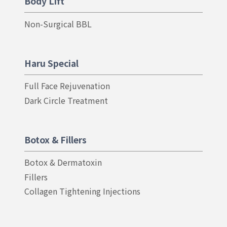
Body Lift
Non-Surgical BBL
Haru Special
Full Face Rejuvenation
Dark Circle Treatment
Botox & Fillers
Botox & Dermatoxin
Fillers
Collagen Tightening Injections