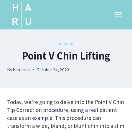
Skip
to
content
REVIEW
Point V Chin Lifting
By
haruclinic
October 24, 2023
Today, we’re going to delve into the Point V Chin
Tip Correction procedure, using a real patient
case as an example. This procedure can
transform a wide, bland, or blunt chin into a slim