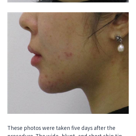
These photos were taken five days after the
procedure. The wide, blunt, and short chin tip