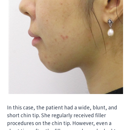
In this case, the patient had a wide, blunt, and
short chin tip. She regularly received filler
procedures on the chin tip. However, even a