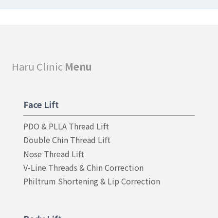
Haru Clinic
Menu
Face Lift
PDO & PLLA Thread Lift
Double Chin Thread Lift
Nose Thread Lift
V-Line Threads & Chin Correction
Philtrum Shortening & Lip Correction