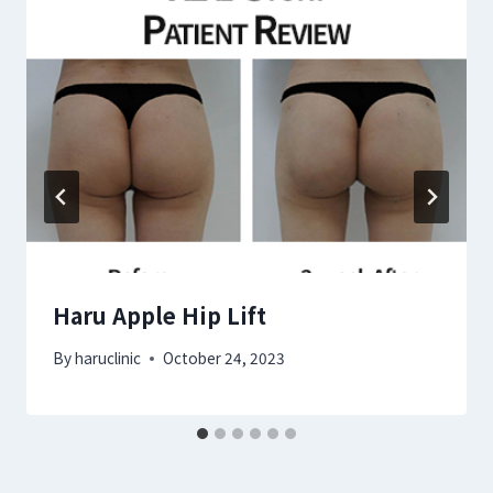
Haru Apple Hip Lift
By
haruclinic
October 24, 2023