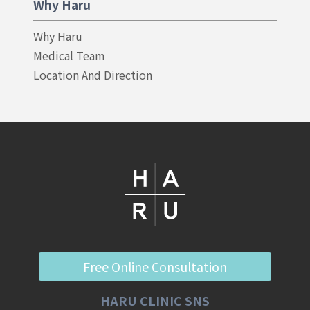
Why Haru
Why Haru
Medical Team
Location And Direction
Free Online Consultation
HARU CLINIC SNS