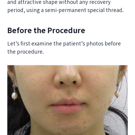
and attractive shape without any recovery
period, using a semi-permanent special thread.
Before the Procedure
Let’s first examine the patient’s photos before
the procedure.