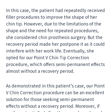
In this case, the patient had repeatedly received
filler procedures to improve the shape of her
chin tip. However, due to the limitations of the
shape and the need for repeated procedures,
she considered chin prosthesis surgery. But the
recovery period made her postpone it as it could
interfere with her work life. Eventually, she
opted for our Point V Chin Tip Correction
procedure, which offers semi-permanent effects
almost without a recovery period.
As demonstrated in this patient’s case, our Point
V Chin Correction procedure can be an excellent
solution for those seeking semi-permanent
effects without a recovery period. Moreover, if