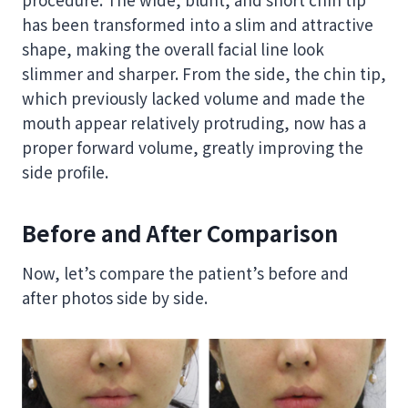
has been transformed into a slim and attractive
shape, making the overall facial line look
slimmer and sharper. From the side, the chin tip,
which previously lacked volume and made the
mouth appear relatively protruding, now has a
proper forward volume, greatly improving the
side profile.
Before and After Comparison
Now, let’s compare the patient’s before and
after photos side by side.