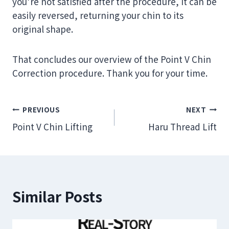
you’re not satisfied after the procedure, it can be
easily reversed, returning your chin to its
original shape.
That concludes our overview of the Point V Chin
Correction procedure. Thank you for your time.
Post
PREVIOUS
NEXT
Point V Chin Lifting
Haru Thread Lift
navigation
Similar Posts