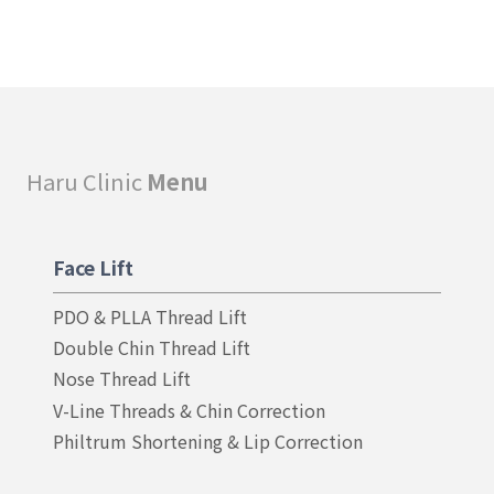
Haru Clinic
Menu
Face Lift
PDO & PLLA Thread Lift
Double Chin Thread Lift
Nose Thread Lift
V-Line Threads & Chin Correction
Philtrum Shortening & Lip Correction