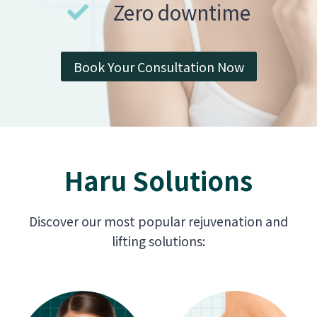
Zero downtime
Book Your Consultation Now
Haru Solutions
Discover our most popular rejuvenation and
lifting solutions: