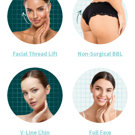
Facial Thread Lift
Non-Surgical BBL
V-Line Chin
Full Face