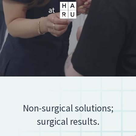
Non-surgical solutions;
surgical results.