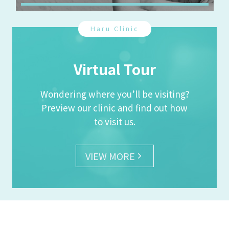
Haru Clinic
Virtual Tour
Wondering where you’ll be visiting?
Preview our clinic and find out how
to visit us.
VIEW MORE