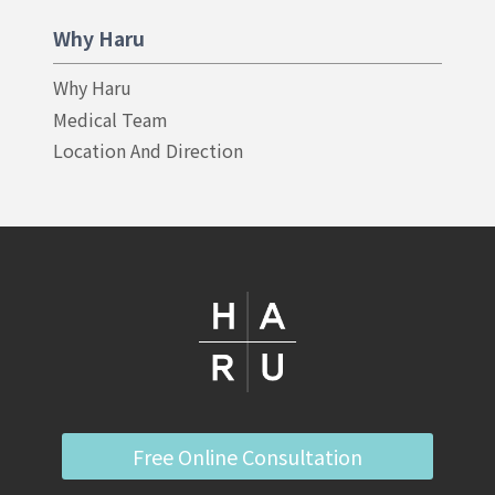
Why Haru
Why Haru
Medical Team
Location And Direction
Free Online Consultation