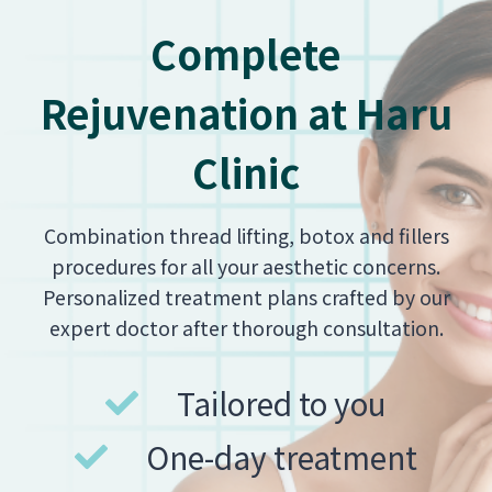
Complete
Rejuvenation at Haru
Clinic
Combination thread lifting, botox and fillers
procedures for all your aesthetic concerns.
Personalized treatment plans crafted by our
expert doctor after thorough consultation.
Tailored to you
One-day treatment