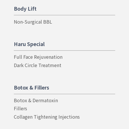
Body Lift
Non-Surgical BBL
Haru Special
Full Face Rejuvenation
Dark Circle Treatment
Botox & Fillers
Botox & Dermatoxin
Fillers
Collagen Tightening Injections