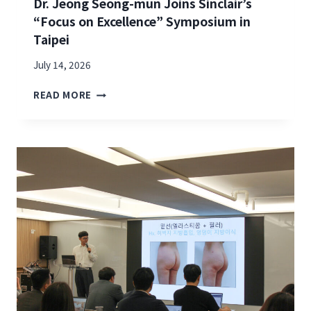
Dr. Jeong Seong-mun Joins Sinclair’s
“Focus on Excellence” Symposium in
Taipei
July 14, 2026
D
READ MORE
R
.
J
E
O
N
G
S
E
O
N
G
-
M
U