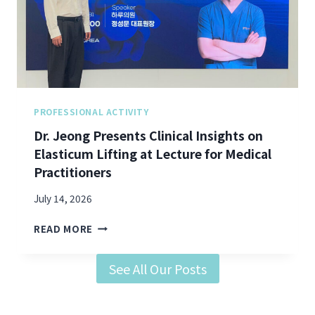
A
S
N
O
D
N
H
E
I
X
P
C
D
E
I
L
PROFESSIONAL ACTIVITY
P
L
Dr. Jeong Presents Clinical Insights on
S
E
Elasticum Lifting at Lecture for Medical
:
N
D
Practitioners
C
R
E
.
July 14, 2026
”
J
S
D
E
READ MORE
Y
R
O
M
.
N
P
See All Our Posts
J
G
O
E
O
S
O
N
I
N