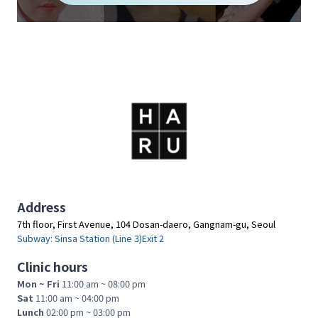
A
C
T
I
T
I
O
N
E
R
S
Address
7th floor, First Avenue, 104 Dosan-daero, Gangnam-gu, Seoul
Subway: Sinsa Station (Line 3)Exit 2
Clinic hours
Mon ~ Fri
11:00 am ~ 08:00 pm
Sat
11:00 am ~ 04:00 pm
Lunch
02:00 pm ~ 03:00 pm