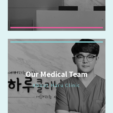
Our Medical Team
About Haru Clinic