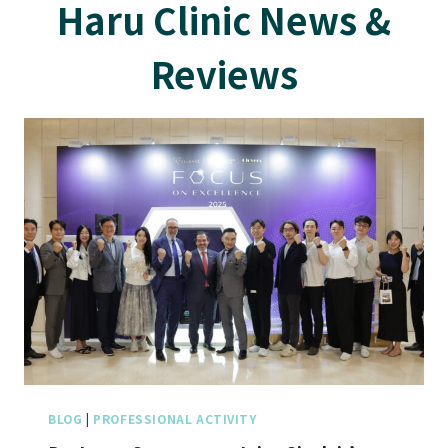
Haru Clinic News &
Reviews
BLOG
|
PROFESSIONAL ACTIVITY