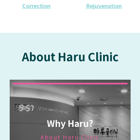
Correction
Rejuvenation
About Haru Clinic
Why Haru?
About Haru Clinic