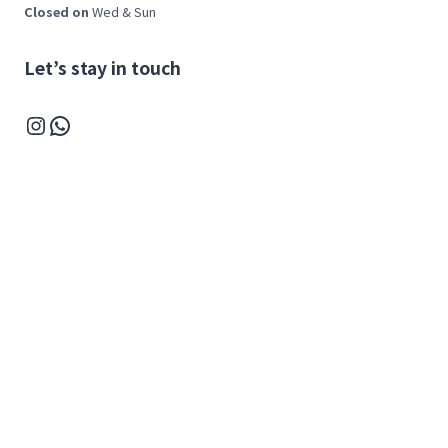
Closed on
Wed & Sun
Let’s stay in touch
Instagram
WhatsApp