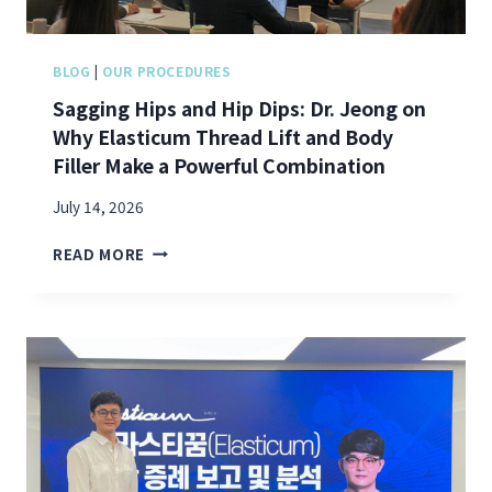
N
J
O
BLOG
|
OUR PROCEDURES
I
Sagging Hips and Hip Dips: Dr. Jeong on
N
Why Elasticum Thread Lift and Body
S
S
Filler Make a Powerful Combination
I
N
July 14, 2026
C
S
L
READ MORE
A
A
G
I
G
R
I
’
N
S
G
“
H
F
I
O
P
C
S
U