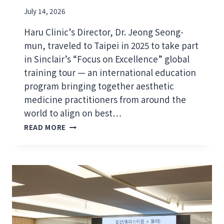
July 14, 2026
Haru Clinic’s Director, Dr. Jeong Seong-
mun, traveled to Taipei in 2025 to take part
in Sinclair’s “Focus on Excellence” global
training tour — an international education
program bringing together aesthetic
medicine practitioners from around the
world to align on best…
D
READ MORE
R
.
J
E
O
N
G
S
E