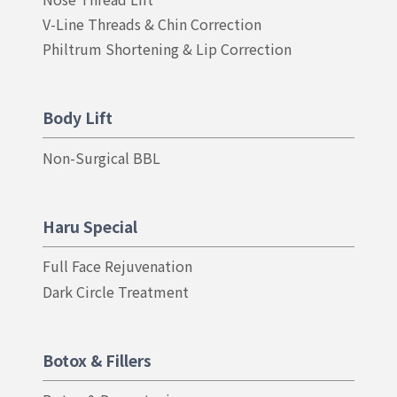
E
V-Line Threads & Chin Correction
N
I
Philtrum Shortening & Lip Correction
N
G
Body Lift
Non-Surgical BBL
Haru Special
Full Face Rejuvenation
Dark Circle Treatment
Botox & Fillers