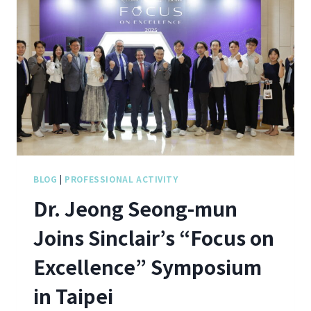
BLOG
|
PROFESSIONAL ACTIVITY
Dr. Jeong Seong-mun
Joins Sinclair’s “Focus on
Excellence” Symposium
in Taipei