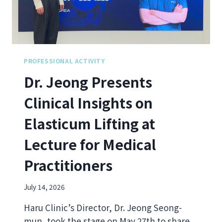
D
M
H
P
I
O
P
S
D
I
I
U
PROFESSIONAL ACTIVITY
P
M
Dr. Jeong Presents
S
I
:
N
Clinical Insights on
D
T
R
A
Elasticum Lifting at
.
I
J
P
Lecture for Medical
E
E
O
I
Practitioners
N
G
O
July 14, 2026
N
W
Haru Clinic’s Director, Dr. Jeong Seong-
H
mun, took the stage on May 27th to share