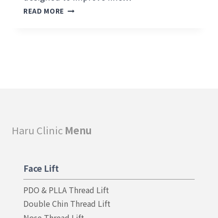
H
READ MORE
A
R
U
C
O
L
L
A
G
E
N
Haru Clinic
Menu
S
K
I
N
Face Lift
T
I
PDO & PLLA Thread Lift
G
H
Double Chin Thread Lift
T
Nose Thread Lift