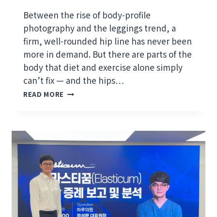
S
“
Between the rise of body-profile
F
photography and the leggings trend, a
O
firm, well-rounded hip line has never been
C
U
more in demand. But there are parts of the
S
body that diet and exercise alone simply
O
can’t fix — and the hips…
N
S
E
READ MORE
A
X
G
C
G
E
I
L
N
L
G
E
H
N
I
C
P
E
S
”
A
S
N
Y