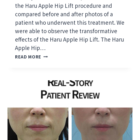
R
the Haru Apple Hip Lift procedure and
E
compared before and after photos of a
F
patient who underwent this treatment. We
O
R
were able to observe the transformative
M
effects of the Haru Apple Hip Lift. The Haru
E
Apple Hip…
D
H
I
READ MORE
A
C
R
A
U
L
A
P
P
R
P
A
L
C
E
T
H
I
I
T
P
I
L
O
I