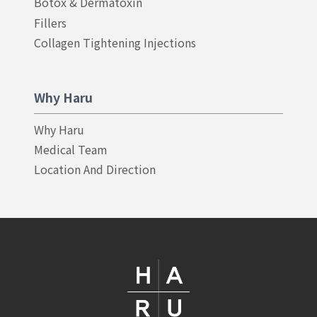
Botox & Dermatoxin
Fillers
Collagen Tightening Injections
Why Haru
Why Haru
Medical Team
Location And Direction