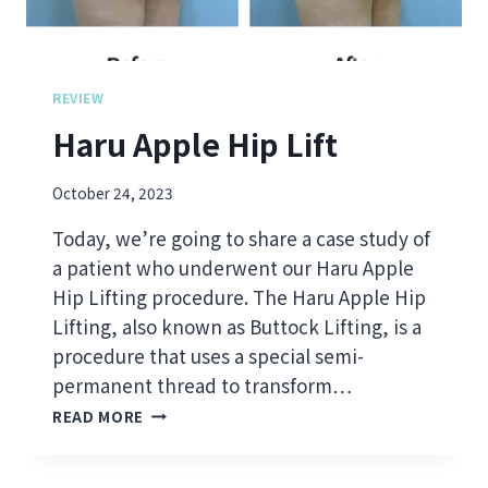
T
D
S
B
C
O
L
D
I
REVIEW
Y
N
Haru Apple Hip Lift
F
I
I
C
L
A
October 24, 2023
L
L
E
I
Today, we’re going to share a case study of
R
N
a patient who underwent our Haru Apple
M
S
Hip Lifting procedure. The Haru Apple Hip
A
I
K
G
Lifting, also known as Buttock Lifting, is a
E
H
procedure that uses a special semi-
A
T
permanent thread to transform…
P
S
H
O
O
READ MORE
A
W
N
R
E
E
U
R
L