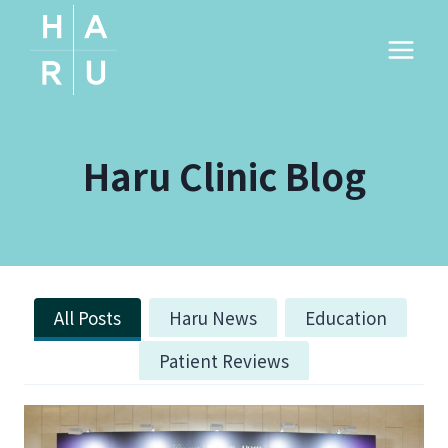
Skip
to
content
Haru Clinic Blog
All Posts
Haru News
Education
Patient Reviews