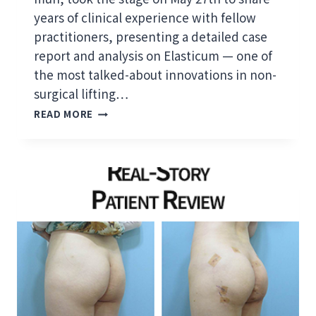
Y
years of clinical experience with fellow
E
L
practitioners, presenting a detailed case
A
report and analysis on Elasticum — one of
S
the most talked-about innovations in non-
T
surgical lifting…
I
C
D
READ MORE
U
R
M
.
T
J
H
E
R
O
E
N
A
G
D
P
L
R
I
E
F
S
T
E
A
N
N