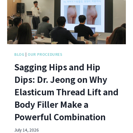
O
N
G
-
M
U
N
J
O
BLOG
|
OUR PROCEDURES
I
Sagging Hips and Hip
N
S
Dips: Dr. Jeong on Why
S
I
Elasticum Thread Lift and
N
C
Body Filler Make a
L
A
Powerful Combination
I
R
’
July 14, 2026