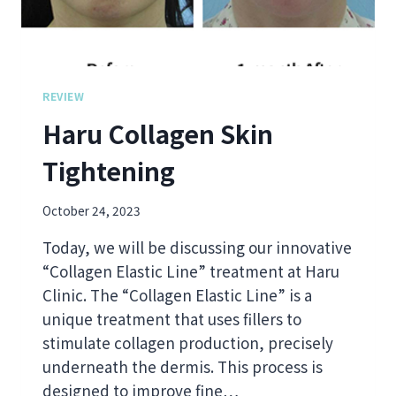
N
F
E
T
R
S
REVIEW
Haru Collagen Skin
Tightening
October 24, 2023
Today, we will be discussing our innovative
“Collagen Elastic Line” treatment at Haru
Clinic. The “Collagen Elastic Line” is a
unique treatment that uses fillers to
stimulate collagen production, precisely
underneath the dermis. This process is
designed to improve fine…