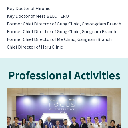
Key Doctor of Hironic
Key Doctor of Merz BELOTERO
Former Chief Director of Gung Clinic, Cheongdam Branch
Former Chief Director of Gung Clinic, Gangnam Branch
Former Chief Director of Me Clinic, Gangnam Branch
Chief Director of Haru Clinic
Professional Activities