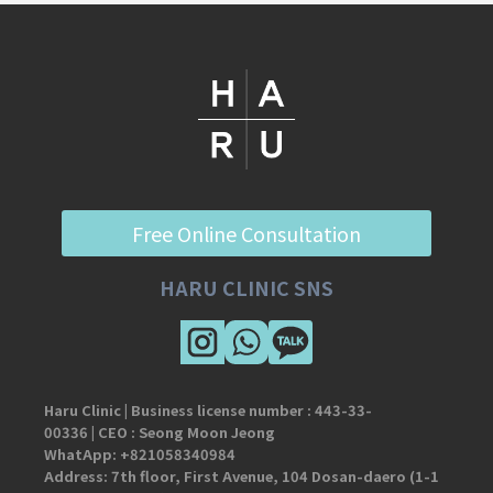
Free Online Consultation
HARU CLINIC SNS
Haru Clinic | Business license number :
443-33-
00336
| CEO : Seong Moon Jeong
WhatApp:
+821058340984
Address: 7th floor, First Avenue, 104 Dosan-daero (1-1