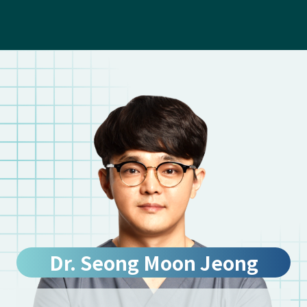
Dr. Seong Moon Jeong