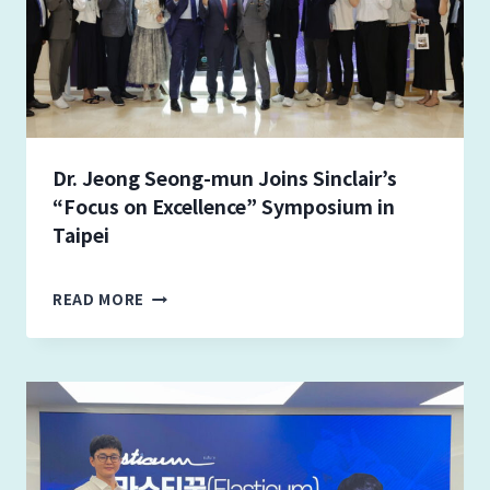
Dr. Jeong Seong-mun Joins Sinclair’s
“Focus on Excellence” Symposium in
Taipei
D
READ MORE
R
.
J
E
O
N
G
S