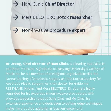
Haru Clinic
Chief Director
Merz BELOTERO Botox
researcher
Non-invasive procedure
expert
Dr. Jeong, Chief Director of Haru Clinic
, is a leading specialist in
aesthetic medicine. A graduate of Hanyang University’s College of
Medicine, he is a member of prestigious organizations like the
Korean Society of Aesthetic Surgery and the Korean Society for
Aesthetic Plastic Surgery. As a key doctor for Galderma
RESTYLANE, Hironic, and Merz BELOTERO, Dr. Jeong is highly
regarded for his expertise in non-invasive procedures. With
previous leadership roles at Gung Clinic and Me Clinic, his
extensive experience and dedication to cutting-edge techniques
make him a trusted authority in facial enhancement.