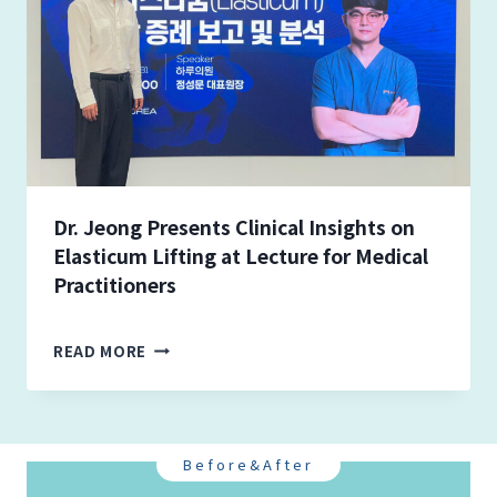
E
O
N
G
-
M
U
N
J
O
Dr. Jeong Presents Clinical Insights on
I
Elasticum Lifting at Lecture for Medical
N
Practitioners
S
S
I
D
READ MORE
N
R
C
.
L
J
A
E
I
O
Before&After
R
N