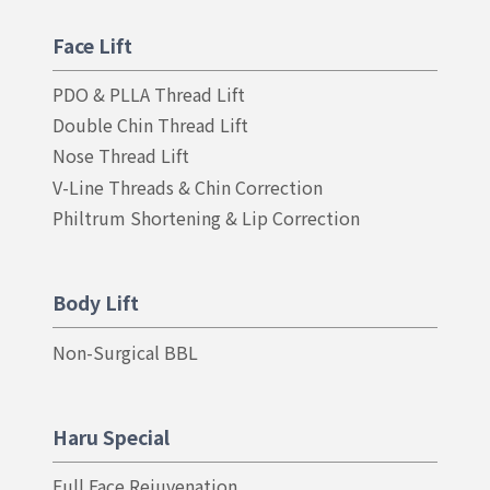
Face Lift
PDO & PLLA Thread Lift
Double Chin Thread Lift
Nose Thread Lift
V-Line Threads & Chin Correction
Philtrum Shortening & Lip Correction
Body Lift
Non-Surgical BBL
Haru Special
Full Face Rejuvenation