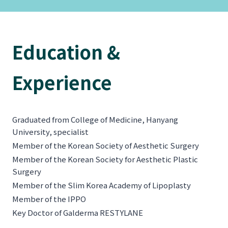
Education &
Experience
Graduated from College of Medicine, Hanyang
University, specialist
Member of the Korean Society of Aesthetic Surgery
Member of the Korean Society for Aesthetic Plastic
Surgery
Member of the Slim Korea Academy of Lipoplasty
Member of the IPPO
Key Doctor of Galderma RESTYLANE