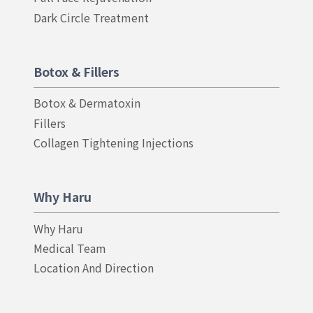
Dark Circle Treatment
Botox & Fillers
Botox & Dermatoxin
Fillers
Collagen Tightening Injections
Why Haru
Why Haru
Medical Team
Location And Direction