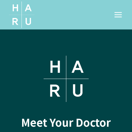
Skip
to
content
Meet Your Doctor