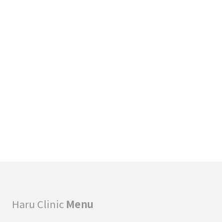
A
C
T
I
T
I
O
N
E
R
S
Haru Clinic
Menu