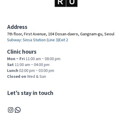
A
T
L
E
Address
C
7th floor, First Avenue, 104 Dosan-daero, Gangnam-gu, Seoul
T
Subway: Sinsa Station (Line 3)Exit 2
U
R
Clinic hours
E
Mon ~ Fri
11:00 am ~ 08:00 pm
F
Sat
11:00 am ~ 04:00 pm
O
Lunch
02:00 pm ~ 03:00 pm
R
Closed on
Wed & Sun
M
E
D
Let’s stay in touch
I
C
Instagram
WhatsApp
A
L
P
R