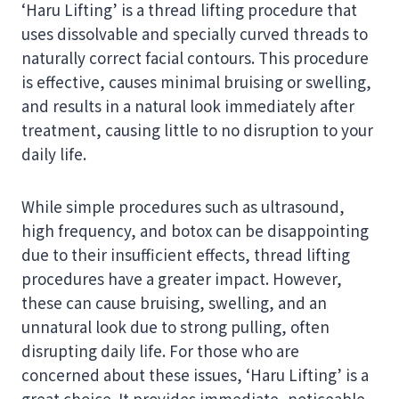
‘Haru Lifting’ is a thread lifting procedure that
uses dissolvable and specially curved threads to
naturally correct facial contours. This procedure
is effective, causes minimal bruising or swelling,
and results in a natural look immediately after
treatment, causing little to no disruption to your
daily life.
While simple procedures such as ultrasound,
high frequency, and botox can be disappointing
due to their insufficient effects, thread lifting
procedures have a greater impact. However,
these can cause bruising, swelling, and an
unnatural look due to strong pulling, often
disrupting daily life. For those who are
concerned about these issues, ‘Haru Lifting’ is a
great choice. It provides immediate, noticeable