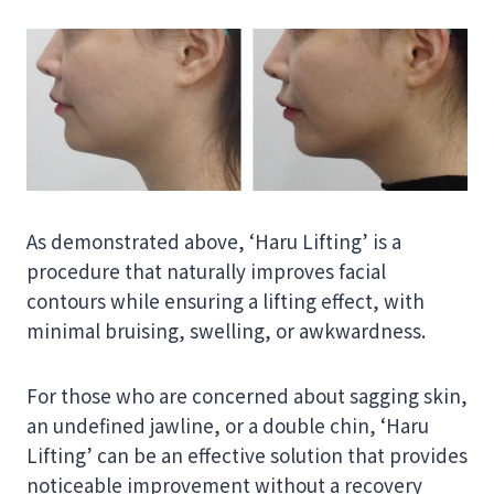
As demonstrated above, ‘Haru Lifting’ is a
procedure that naturally improves facial
contours while ensuring a lifting effect, with
minimal bruising, swelling, or awkwardness.
For those who are concerned about sagging skin,
an undefined jawline, or a double chin, ‘Haru
Lifting’ can be an effective solution that provides
noticeable improvement without a recovery