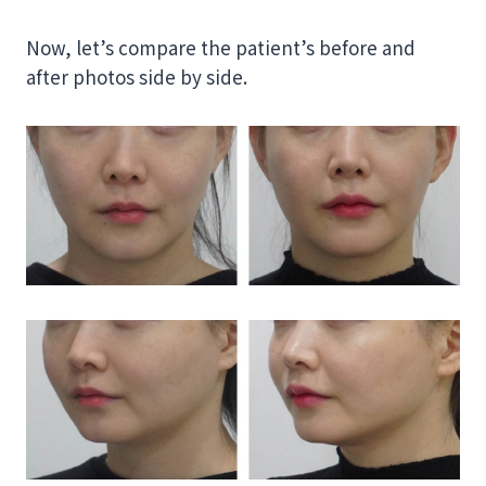
Now, let’s compare the patient’s before and
after photos side by side.