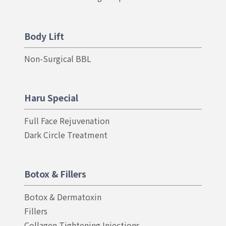
Body Lift
Non-Surgical BBL
Haru Special
Full Face Rejuvenation
Dark Circle Treatment
Botox & Fillers
Botox & Dermatoxin
Fillers
Collagen Tightening Injections