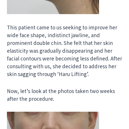
This patient came to us seeking to improve her
wide face shape, indistinct jawline, and
prominent double chin. She felt that her skin
elasticity was gradually disappearing and her
facial contours were becoming less defined. After
consulting with us, she decided to address her
skin sagging through ‘Haru Lifting’.
Now, let’s look at the photos taken two weeks
after the procedure.