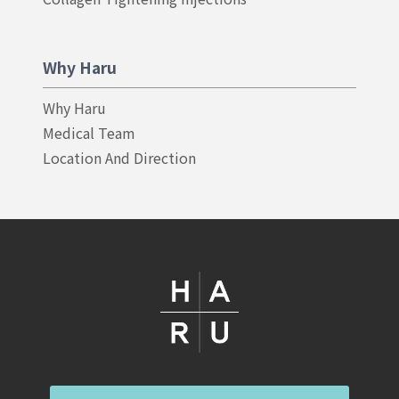
Why Haru
Why Haru
Medical Team
Location And Direction