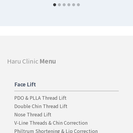
Haru Clinic
Menu
Face Lift
PDO & PLLA Thread Lift
Double Chin Thread Lift
Nose Thread Lift
V-Line Threads & Chin Correction
Philtrum Shortening & Lip Correction