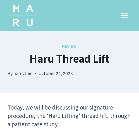
Skip
to
content
REVIEW
Haru Thread Lift
By
haruclinic
October 24, 2023
Today, we will be discussing our signature
procedure, the ‘Haru Lifting’ thread lift, through
a patient case study.