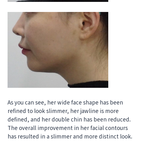
As you can see, her wide face shape has been
refined to look slimmer, her jawline is more
defined, and her double chin has been reduced.
The overall improvement in her facial contours
has resulted in a slimmer and more distinct look.