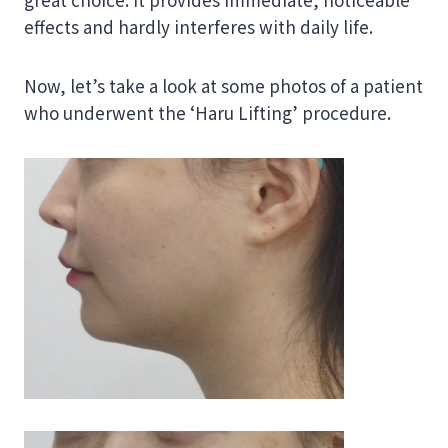
effects and hardly interferes with daily life.
Now, let’s take a look at some photos of a patient
who underwent the ‘Haru Lifting’ procedure.