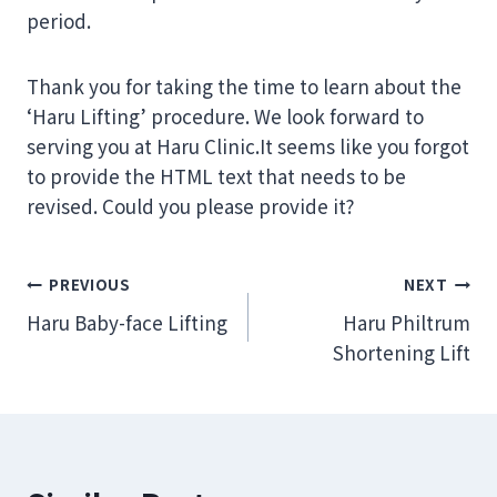
period.
Thank you for taking the time to learn about the
‘Haru Lifting’ procedure. We look forward to
serving you at Haru Clinic.It seems like you forgot
to provide the HTML text that needs to be
revised. Could you please provide it?
Post
PREVIOUS
NEXT
Haru Baby-face Lifting
Haru Philtrum
navigation
Shortening Lift