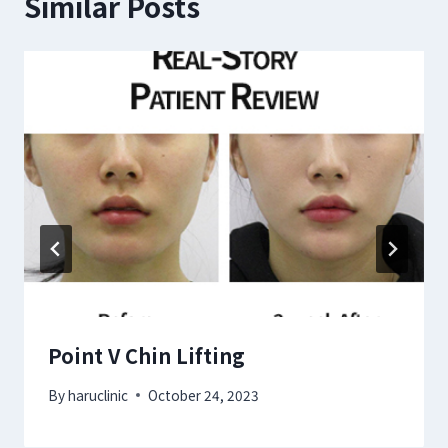
Similar Posts
Point V Chin Lifting
By
haruclinic
October 24, 2023