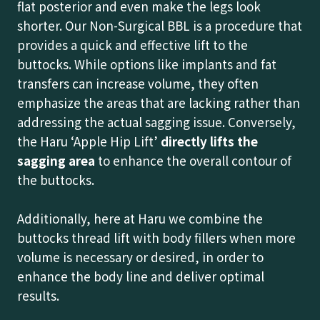
flat posterior and even make the legs look
shorter. Our Non-Surgical BBL is a procedure that
provides a quick and effective lift to the
buttocks. While options like implants and fat
transfers can increase volume, they often
emphasize the areas that are lacking rather than
addressing the actual sagging issue. Conversely,
the Haru ‘Apple Hip Lift’
directly lifts the
sagging area
to enhance the overall contour of
the buttocks.
Additionally, here at Haru we combine the
buttocks thread lift with body fillers when more
volume is necessary or desired, in order to
enhance the body line and deliver optimal
results.