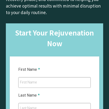
achieve optimal results with minimal disruption
to your daily routine.
Start Your Rejuvenation
Now
First Name
*
First Name
Last Name
*
Last Name