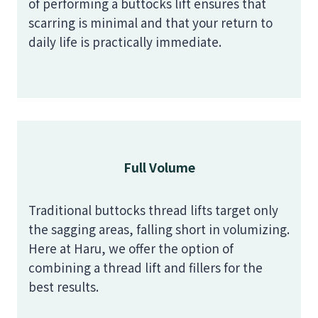
of performing a buttocks lift ensures that
scarring is minimal and that your return to
daily life is practically immediate.
Full Volume
Traditional buttocks thread lifts target only
the sagging areas, falling short in volumizing.
Here at Haru, we offer the option of
combining a thread lift and fillers for the
best results.