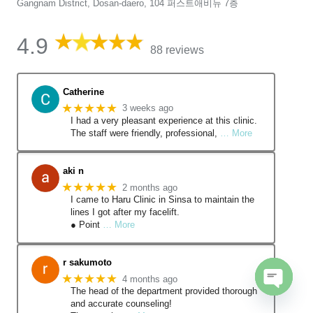
Gangnam District, Dosan-daero, 104 퍼스트애비뉴 7층
4.9
88 reviews
Catherine
★★★★★
3 weeks ago
I had a very pleasant experience at this clinic.
The staff were friendly, professional,
… More
aki n
★★★★★
2 months ago
I came to Haru Clinic in Sinsa to maintain the
lines I got after my facelift.
● Point
… More
r sakumoto
★★★★★
4 months ago
The head of the department provided thorough
Open
and accurate counseling!