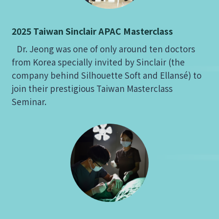
2025 Taiwan Sinclair APAC Masterclass
Dr. Jeong was one of only around ten doctors
from Korea specially invited by Sinclair (the
company behind Silhouette Soft and Ellansé) to
join their prestigious Taiwan Masterclass
Seminar.