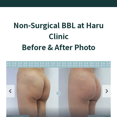
Non-Surgical BBL at Haru
Clinic
Before & After Photo