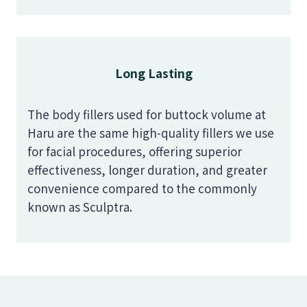
Long Lasting
The body fillers used for buttock volume at
Haru are the same high-quality fillers we use
for facial procedures, offering superior
effectiveness, longer duration, and greater
convenience compared to the commonly
known as Sculptra.