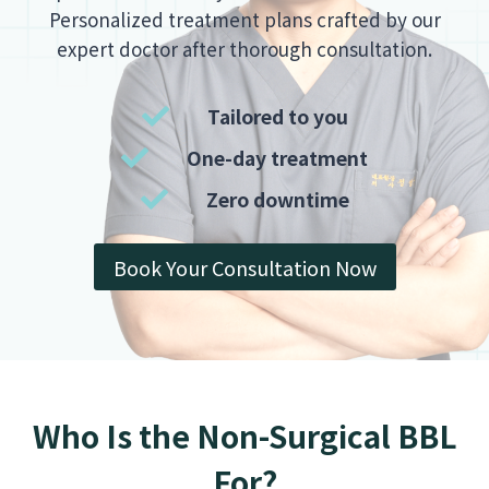
Personalized treatment plans crafted by our
expert doctor after thorough consultation.
Tailored to you
One-day treatment
Zero downtime
Book Your Consultation Now
Who Is the Non-Surgical BBL
For?