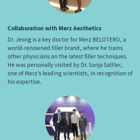
Collaboration with Merz Aesthetics
Dr. Jeong is a key doctor for Merz BELOTERO, a
world-renowned filler brand, where he trains
other physicians on the latest filler techniques.
He was personally visited by Dr. Sonja Sattler,
one of Merz’s leading scientists, in recognition of
his expertise.