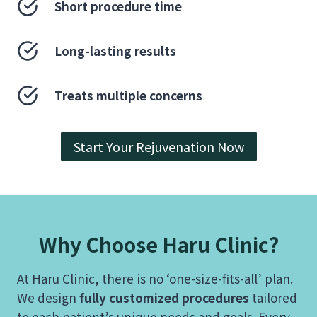
Short procedure time
Long-lasting results
Treats multiple concerns
Start Your Rejuvenation Now
Why Choose Haru Clinic?
At Haru Clinic, there is no ‘one-size-fits-all’ plan.
We design
fully customized procedures
tailored
to each patient’s unique needs and goals. Every