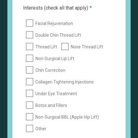
Interests (check all that apply)
*
Facial Rejuvenation
Double Chin Thread Lift
Thread Lift
Nose Thread Lift
Non-Surgical Lip Lift
Chin Correction
Collagen Tightening Injections
Under Eye Treatment
Botox and Fillers
Non-Surgical BBL (Apple Hip Lift)
Other