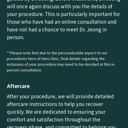
will once again discuss with you the details of
your procedure. This is particularly important for
those who have had an online consultation and
have not had a chance to meet Dr. Jeong in
person.
**Please note that due to the personalizable aspect to our
procedures here at Haru Clinic, final details regarding the
inclusions of your procedure may need to be decided at this in-
person consultation.
Aftercare
After your procedure, we will provide detailed
aftercare instructions to help you recover
quickly. We are dedicated to ensuring your
comfort and satisfaction throughout the
recovery phase, and committed to helping you