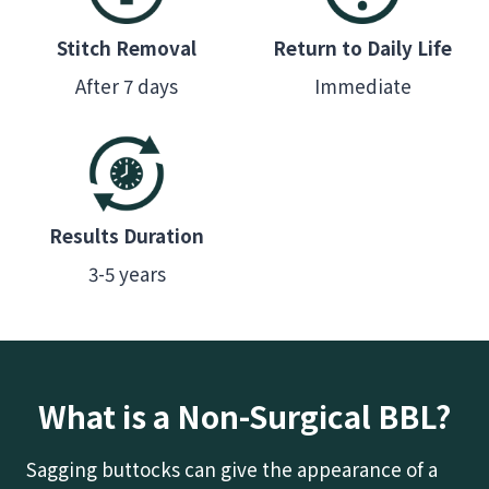
Stitch Removal
Return to Daily Life
After 7 days
Immediate
Results Duration
3-5 years
What is a Non-Surgical BBL?
Sagging buttocks can give the appearance of a