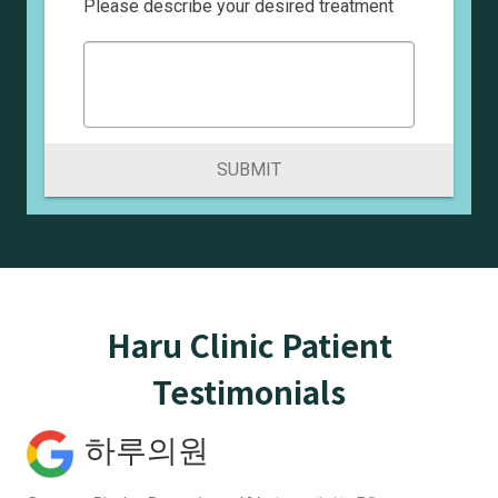
Please describe your desired treatment
SUBMIT
Haru Clinic Patient
Testimonials
하루의원