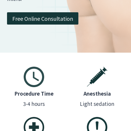
Free Online Consultation
Procedure Time
Anesthesia
3-4 hours
Light sedation