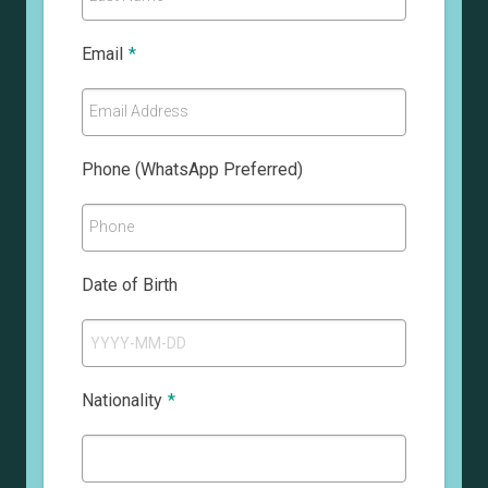
Email
*
Email Address
Phone (WhatsApp Preferred)
Phone
Date of Birth
Nationality
*