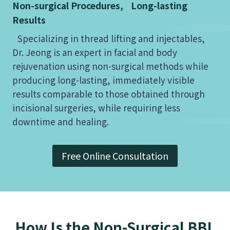
Non-surgical Procedures, Long-lasting
Results
Specializing in thread lifting and injectables,
Dr. Jeong is an expert in facial and body
rejuvenation using non-surgical methods while
producing long-lasting, immediately visible
results comparable to those obtained through
incisional surgeries, while requiring less
downtime and healing.
Free Online Consultation
How Is the Non-Surgical BBL