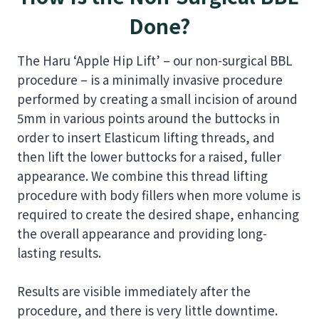
Done?
The Haru ‘Apple Hip Lift’ – our non-surgical BBL
procedure – is a minimally invasive procedure
performed by creating a small incision of around
5mm in various points around the buttocks in
order to insert Elasticum lifting threads, and
then lift the lower buttocks for a raised, fuller
appearance. We combine this thread lifting
procedure with body fillers when more volume is
required to create the desired shape, enhancing
the overall appearance and providing long-
lasting results.
Results are visible immediately after the
procedure, and there is very little downtime.