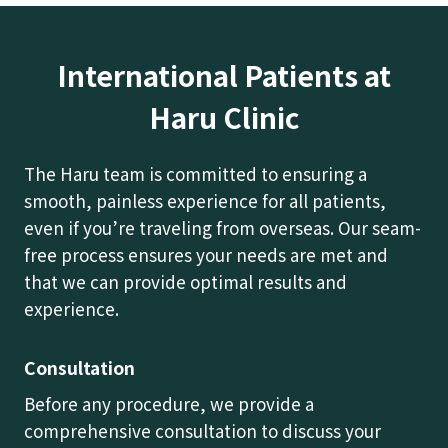
International Patients at
Haru Clinic
The Haru team is committed to ensuring a
smooth, painless experience for all patients,
even if you’re traveling from overseas. Our seam-
free process ensures your needs are met and
that we can provide optimal results and
experience.
Consultation
Before any procedure, we provide a
comprehensive consultation to discuss your