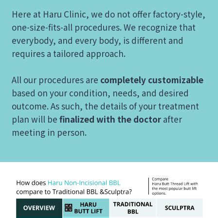
Here at Haru Clinic, we do not offer factory-style,
one-size-fits-all procedures. We recognize that
everybody, and every body, is different and
requires a tailored approach.
All our procedures are
completely customizable
based on your condition, needs, and desired
outcome. As such, the details of your treatment
plan will be
finalized with the doctor
after
meeting in person.