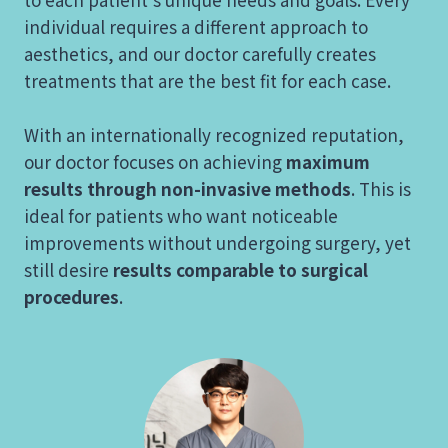
individual requires a different approach to
aesthetics, and our doctor carefully creates
treatments that are the best fit for each case.
With an internationally recognized reputation,
our doctor focuses on achieving
maximum
results through non-invasive methods
. This is
ideal for patients who want noticeable
improvements without undergoing surgery, yet
still desire
results comparable to surgical
procedures
.