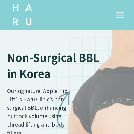
Skip
to
content
Non-Surgical BBL
in Korea
Our signature ‘Apple Hip
Lift’ is Haru Clinic’s non-
surgical BBL; enhancing
buttock volume using
thread lifting and body
fillers.