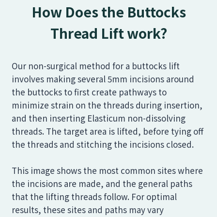
How Does the Buttocks
Thread Lift work?
Our non-surgical method for a buttocks lift
involves making several 5mm incisions around
the buttocks to first create pathways to
minimize strain on the threads during insertion,
and then inserting Elasticum non-dissolving
threads. The target area is lifted, before tying off
the threads and stitching the incisions closed.
This image shows the most common sites where
the incisions are made, and the general paths
that the lifting threads follow. For optimal
results, these sites and paths may vary