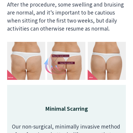
After the procedure, some swelling and bruising
are normal, and it’s important to be cautious
when sitting for the first two weeks, but daily
activities can otherwise resume as normal.
Minimal Scarring
Our non-surgical, minimally invasive method