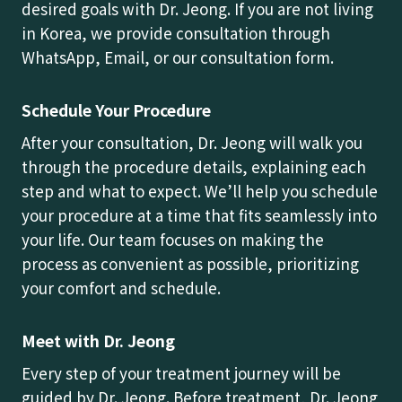
desired goals with Dr. Jeong. If you are not living
in Korea, we provide consultation through
WhatsApp, Email, or our consultation form.
Schedule Your Procedure
After your consultation, Dr. Jeong will walk you
through the procedure details, explaining each
step and what to expect. We’ll help you schedule
your procedure at a time that fits seamlessly into
your life. Our team focuses on making the
process as convenient as possible, prioritizing
your comfort and schedule.
Meet with Dr. Jeong
Every step of your treatment journey will be
guided by Dr. Jeong. Before treatment, Dr. Jeong