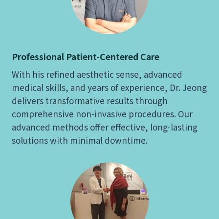
Professional Patient-Centered Care
With his refined aesthetic sense, advanced
medical skills, and years of experience, Dr. Jeong
delivers transformative results through
comprehensive non-invasive procedures. Our
advanced methods offer effective, long-lasting
solutions with minimal downtime.