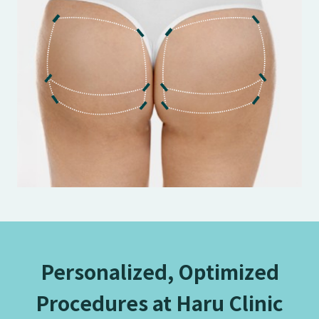
Personalized, Optimized
Procedures at Haru Clinic