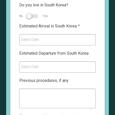
Do you live in South Korea?
No
Yes
Estimated Arrival in South Korea
*
Select Date
Estimated Departure from South Korea
Select Date
Previous procedures, if any