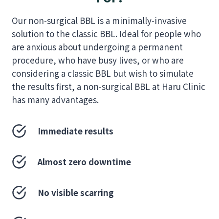
Our non-surgical BBL is a minimally-invasive
solution to the classic BBL. Ideal for people who
are anxious about undergoing a permanent
procedure, who have busy lives, or who are
considering a classic BBL but wish to simulate
the results first, a non-surgical BBL at Haru Clinic
has many advantages.
Immediate results
Almost zero downtime
No visible scarring