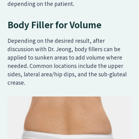
depending on the patient.
Body Filler for Volume
Depending on the desired result, after
discussion with Dr. Jeong, body fillers can be
applied to sunken areas to add volume where
needed. Common locations include the upper
sides, lateral area/hip dips, and the sub-gluteal
crease.