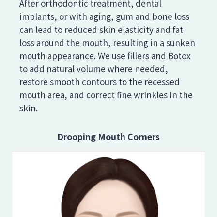
After orthodontic treatment, dental
implants, or with aging, gum and bone loss
can lead to reduced skin elasticity and fat
loss around the mouth, resulting in a sunken
mouth appearance. We use fillers and Botox
to add natural volume where needed,
restore smooth contours to the recessed
mouth area, and correct fine wrinkles in the
skin.
Drooping Mouth Corners