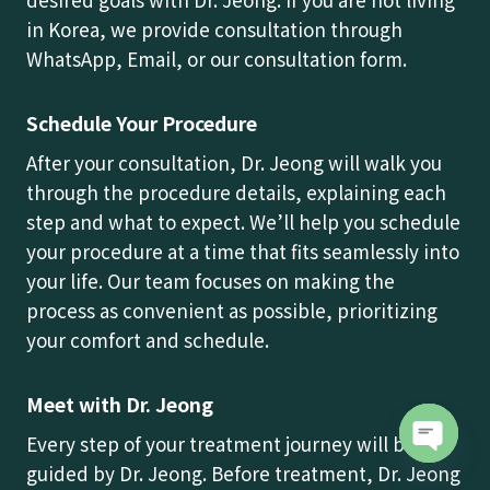
in Korea, we provide consultation through
WhatsApp, Email, or our consultation form.
Schedule Your Procedure
After your consultation, Dr. Jeong will walk you
through the procedure details, explaining each
step and what to expect. We’ll help you schedule
your procedure at a time that fits seamlessly into
your life. Our team focuses on making the
process as convenient as possible, prioritizing
your comfort and schedule.
Meet with Dr. Jeong
Every step of your treatment journey will be
guided by Dr. Jeong. Before treatment, Dr. Jeong
Open