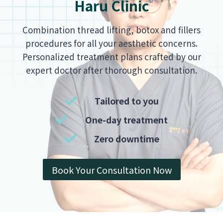
Haru Clinic
Combination thread lifting, botox and fillers
procedures for all your aesthetic concerns.
Personalized treatment plans crafted by our
expert doctor after thorough consultation.
Tailored to you
One-day treatment
Zero downtime
Book Your Consultation Now