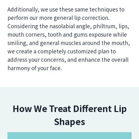
Additionally, we use these same techniques to
perform our more general lip correction.
Considering the nasolabial angle, philtrum, lips,
mouth corners, tooth and gums exposure while
smiling, and general muscles around the mouth,
we create a completely customized plan to
address your concerns, and enhance the overall
harmony of your face.
How We Treat Different Lip
Shapes