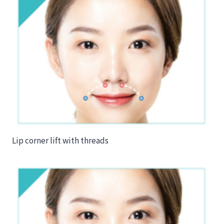
Lip corner lift with threads