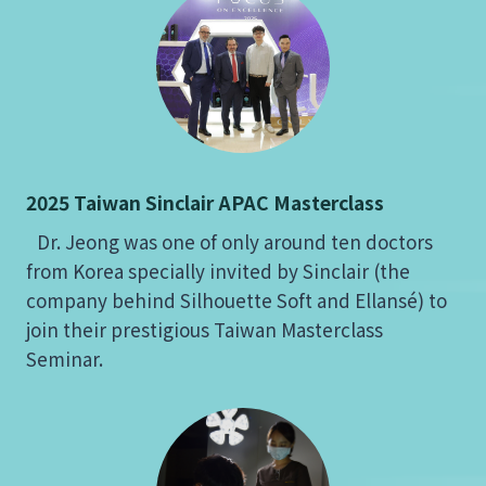
2025 Taiwan Sinclair APAC Masterclass
Dr. Jeong was one of only around ten doctors
from Korea specially invited by Sinclair (the
company behind Silhouette Soft and Ellansé) to
join their prestigious Taiwan Masterclass
Seminar.