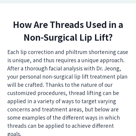
How Are Threads Used in a
Non-Surgical Lip Lift?
Each lip correction and philtrum shortening case
is unique, and thus requires a unique approach.
After a thorough facial analysis with Dr. Jeong,
your personal non-surgical lip lift treatment plan
will be crafted. Thanks to the nature of our
customized procedures, thread lifting can be
applied in a variety of ways to target varying
concerns and treatment areas, but below are
some examples of the different ways in which
threads can be applied to achieve different
goals.