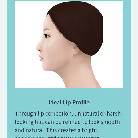
Ideal Lip Profile
Through lip correction, unnatural or harsh-
looking lips can be refined to look smooth
and natural. This creates a bright