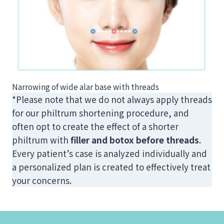
Narrowing of wide alar base with threads
*Please note that we do not always apply threads
for our philtrum shortening procedure, and
often opt to create the effect of a shorter
philtrum with
filler and botox before threads
.
Every patient’s case is analyzed individually and
a personalized plan is created to effectively treat
your concerns.