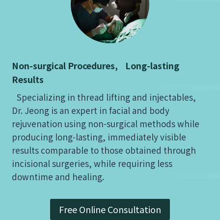
Non-surgical Procedures, Long-lasting
Results
Specializing in thread lifting and injectables,
Dr. Jeong is an expert in facial and body
rejuvenation using non-surgical methods while
producing long-lasting, immediately visible
results comparable to those obtained through
incisional surgeries, while requiring less
downtime and healing.
Free Online Consultation