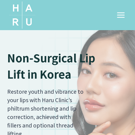
Skip
to
content
Non-Surgical Lip
Lift in Korea
Restore youth and vibrance to
your lips with Haru Clinic’s
philtrum shortening and lip
correction, achieved with
fillers and optional thread
lifting.