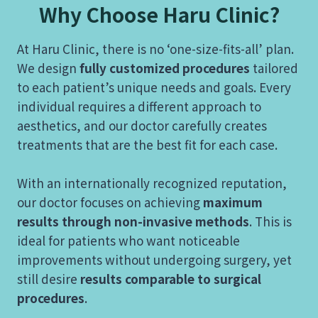
Why Choose Haru Clinic?
At Haru Clinic, there is no ‘one-size-fits-all’ plan.
We design
fully customized procedures
tailored
to each patient’s unique needs and goals. Every
individual requires a different approach to
aesthetics, and our doctor carefully creates
treatments that are the best fit for each case.
With an internationally recognized reputation,
our doctor focuses on achieving
maximum
results through non-invasive methods
. This is
ideal for patients who want noticeable
improvements without undergoing surgery, yet
still desire
results comparable to surgical
procedures
.