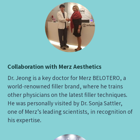
Collaboration with Merz Aesthetics
Dr. Jeong is a key doctor for Merz BELOTERO, a
world-renowned filler brand, where he trains
other physicians on the latest filler techniques.
He was personally visited by Dr. Sonja Sattler,
one of Merz’s leading scientists, in recognition of
his expertise.