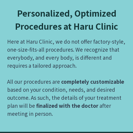
Personalized, Optimized
Procedures at Haru Clinic
Here at Haru Clinic, we do not offer factory-style,
one-size-fits-all procedures. We recognize that
everybody, and every body, is different and
requires a tailored approach.
All our procedures are
completely customizable
based on your condition, needs, and desired
outcome. As such, the details of your treatment
plan will be
finalized with the doctor
after
meeting in person.