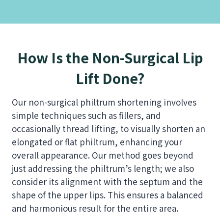
How Is the Non-Surgical Lip
Lift Done?
Our non-surgical philtrum shortening involves
simple techniques such as fillers, and
occasionally thread lifting, to visually shorten an
elongated or flat philtrum, enhancing your
overall appearance. Our method goes beyond
just addressing the philtrum’s length; we also
consider its alignment with the septum and the
shape of the upper lips. This ensures a balanced
and harmonious result for the entire area.