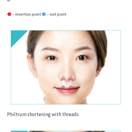
– insertion point
– exit point
Philtrum shortening with threads