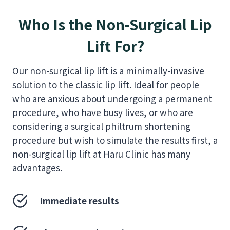
Who Is the Non-Surgical Lip
Lift For?
Our non-surgical lip lift is a minimally-invasive
solution to the classic lip lift. Ideal for people
who are anxious about undergoing a permanent
procedure, who have busy lives, or who are
considering a surgical philtrum shortening
procedure but wish to simulate the results first, a
non-surgical lip lift at Haru Clinic has many
advantages.
Immediate results