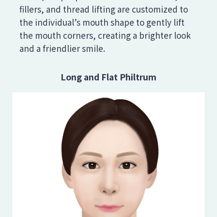
fillers, and thread lifting are customized to
the individual’s mouth shape to gently lift
the mouth corners, creating a brighter look
and a friendlier smile.
Long and Flat Philtrum