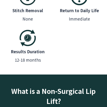
Stitch Removal
Return to Daily Life
None
Immediate
Results Duration
12-18 months
What is a Non-Surgical Lip
Lift?