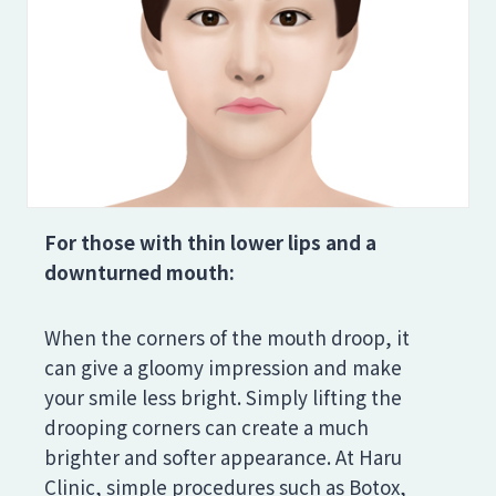
For those with thin lower lips and a
downturned mouth:
When the corners of the mouth droop, it
can give a gloomy impression and make
your smile less bright. Simply lifting the
drooping corners can create a much
brighter and softer appearance. At Haru
Clinic, simple procedures such as Botox,