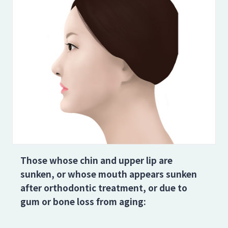
Those whose chin and upper lip are
sunken, or whose mouth appears sunken
after orthodontic treatment, or due to
gum or bone loss from aging: