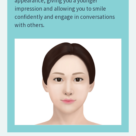
appearance, giving you a younger
impression and allowing you to smile
confidently and engage in conversations
with others.