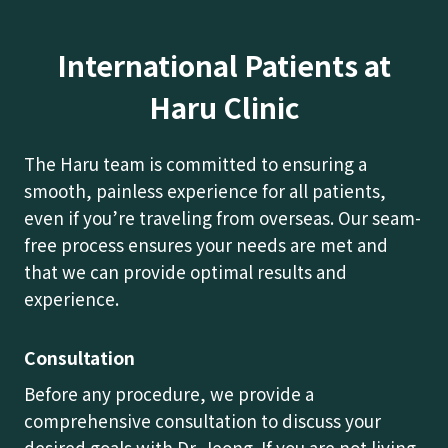
International Patients at
Haru Clinic
The Haru team is committed to ensuring a
smooth, painless experience for all patients,
even if you’re traveling from overseas. Our seam-
free process ensures your needs are met and
that we can provide optimal results and
experience.
Consultation
Before any procedure, we provide a
comprehensive consultation to discuss your
desired goals with Dr. Jeong. If you are not living