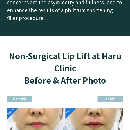
concerns around asymmetry and fullness, and to
enhance the results of a philtrum shortening
filler procedure.
Non-Surgical Lip Lift at Haru
Clinic
Before & After Photo