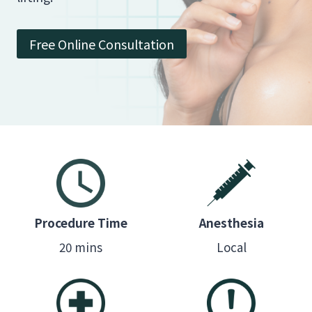
Free Online Consultation
Procedure Time
Anesthesia
20 mins
Local