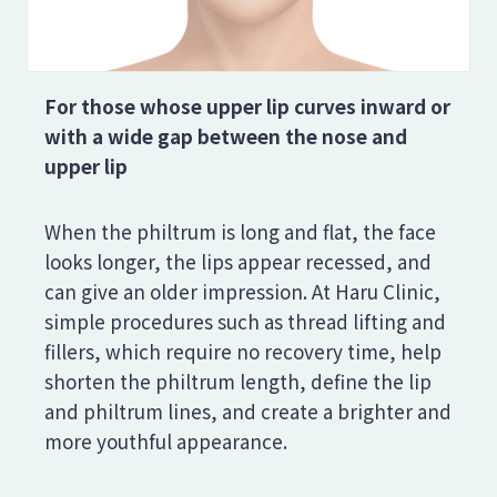
For those whose upper lip curves inward or
with a wide gap between the nose and
upper lip
When the philtrum is long and flat, the face
looks longer, the lips appear recessed, and
can give an older impression. At Haru Clinic,
simple procedures such as thread lifting and
fillers, which require no recovery time, help
shorten the philtrum length, define the lip
and philtrum lines, and create a brighter and
more youthful appearance.