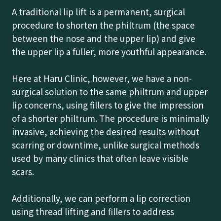
A traditional lip lift is a permanent, surgical
procedure to shorten the philtrum (the space
between the nose and the upper lip) and give
the upper lip a fuller, more youthful appearance.
Here at Haru Clinic, however, we have a non-
surgical solution to the same philtrum and upper
lip concerns, using fillers to give the impression
of a shorter philtrum. The procedure is minimally
invasive, achieving the desired results without
scarring or downtime, unlike surgical methods
used by many clinics that often leave visible
scars.
Additionally, we can perform a lip correction
using thread lifting and fillers to address