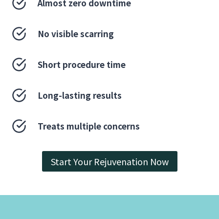
Almost zero downtime
No visible scarring
Short procedure time
Long-lasting results
Treats multiple concerns
Start Your Rejuvenation Now