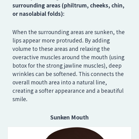
surrounding areas (philtrum, cheeks, chin,
or nasolabial folds):
When the surrounding areas are sunken, the
lips appear more protruded. By adding
volume to these areas and relaxing the
overactive muscles around the mouth (using
botox for the strong jawline muscles), deep
wrinkles can be softened. This connects the
overall mouth area into a natural line,
creating a softer appearance and a beautiful
smile.
Sunken Mouth