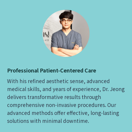
Professional Patient-Centered Care
With his refined aesthetic sense, advanced
medical skills, and years of experience, Dr. Jeong
delivers transformative results through
comprehensive non-invasive procedures. Our
advanced methods offer effective, long-lasting
solutions with minimal downtime.