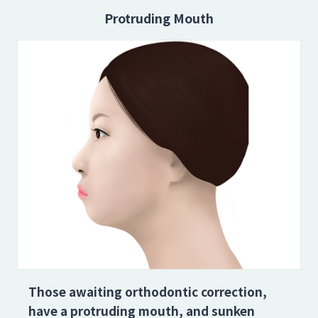
Protruding Mouth
Those awaiting orthodontic correction,
have a protruding mouth, and sunken