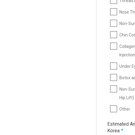
Thread L
Nose Thr
Non-Surg
Chin Cor
Collage
Injectio
Under E
Botox an
Non-Sur
Hip Lift)
Other
Estimated Arr
Korea
*