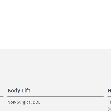
Body Lift
H
Non-Surgical BBL
F
D