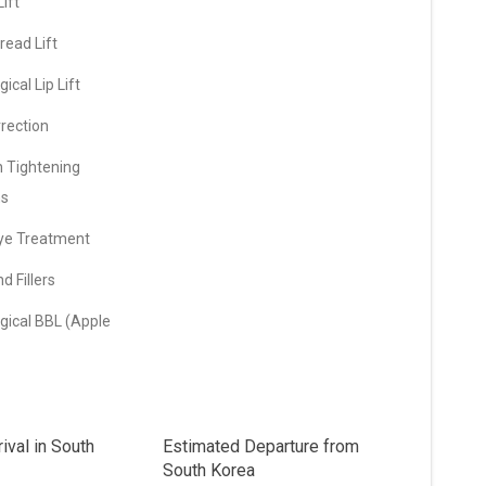
ift
ead Lift
ical Lip Lift
rection
n Tightening
ns
ye Treatment
d Fillers
gical BBL (Apple
ival in South
Estimated Departure from
South Korea