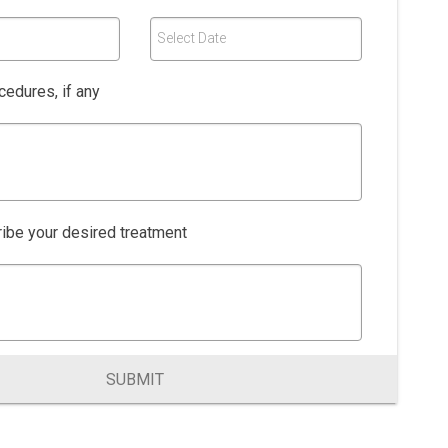
Select Date
edures, if any
ibe your desired treatment
SUBMIT