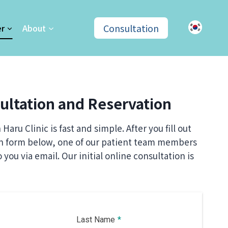
Consultation
er
About
ultation and Reservation
Haru Clinic is fast and simple. After you fill out
on form below, one of our patient team members
o you via email. Our initial online
consultation is
Last Name
*