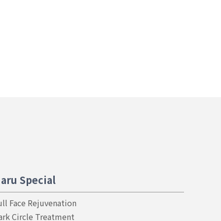
aru Special
ull Face Rejuvenation
ark Circle Treatment