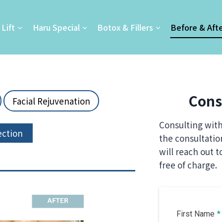
Lift
Haru Special
Botox & Fillers
Before & Aft
Cons
Facial Rejuvenation
Consulting with 
ection
the consultati
will reach out t
free of charge.
First Name
*