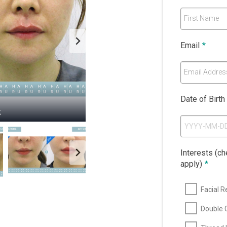
First Name
Email
*
Email Addres
Date of Birth
g
g
g
g
Interests (che
apply)
*
Facial R
Double C