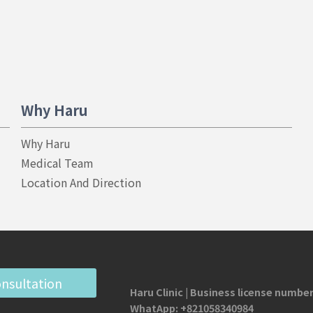
Why Haru
Why Haru
Medical Team
Location And Direction
onsultation
Haru Clinic | Business license number
WhatApp:
+821058340984