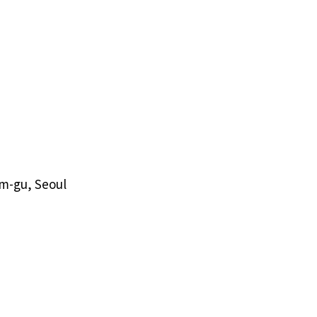
am-gu, Seoul