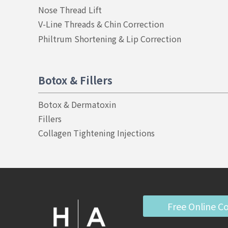
Nose Thread Lift
V-Line Threads & Chin Correction
Philtrum Shortening & Lip Correction
Botox & Fillers
Botox & Dermatoxin
Fillers
Collagen Tightening Injections
Free Online C