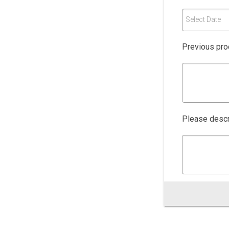
Select Date
Previous proc
Please descr