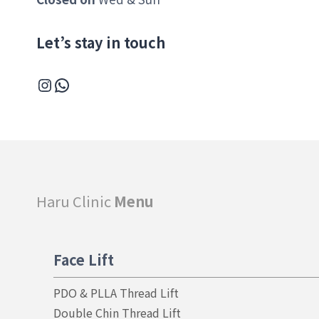
Let’s stay in touch
Instagram
WhatsApp
Haru Clinic
Menu
Face Lift
PDO & PLLA Thread Lift
Double Chin Thread Lift