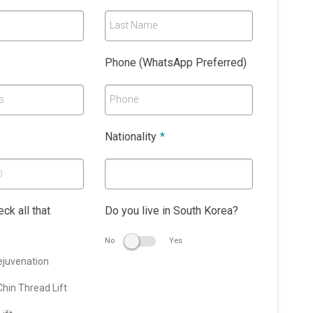
Last Name
Phone (WhatsApp Preferred)
s
Phone
Nationality
*
ck all that
Do you live in South Korea?
No
Yes
ejuvenation
hin Thread Lift