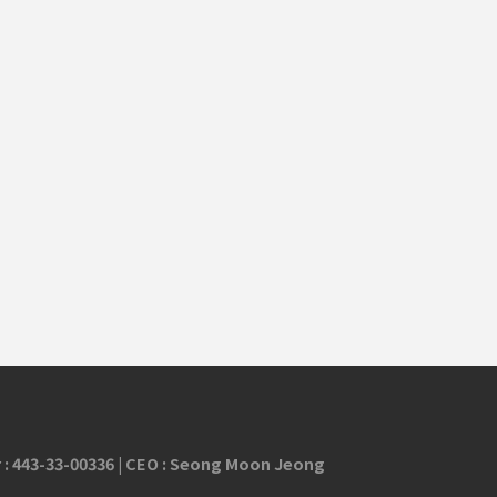
 :
443-33-00336
| CEO : Seong Moon Jeong