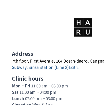
Address
7th floor, First Avenue, 104 Dosan-daero, Gangn
Subway: Sinsa Station (Line 3)Exit 2
Clinic hours
Mon ~ Fri
11:00 am ~ 08:00 pm
Sat
11:00 am ~ 04:00 pm
Lunch
02:00 pm ~ 03:00 pm
Closed on
Wed & Sun