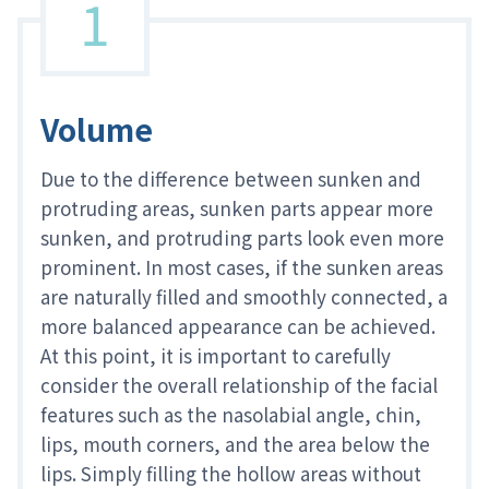
1
Volume
Due to the difference between sunken and
protruding areas, sunken parts appear more
sunken, and protruding parts look even more
prominent. In most cases, if the sunken areas
are naturally filled and smoothly connected, a
more balanced appearance can be achieved.
At this point, it is important to carefully
consider the overall relationship of the facial
features such as the nasolabial angle, chin,
lips, mouth corners, and the area below the
lips. Simply filling the hollow areas without