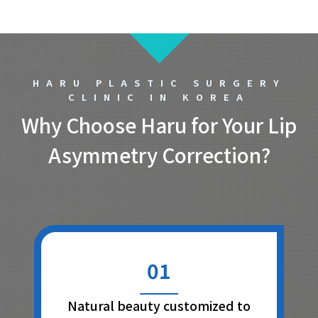
HARU PLASTIC SURGERY
CLINIC IN KOREA
Why Choose Haru for Your Lip
Asymmetry Correction?
01
Natural beauty customized to