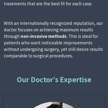
treatments that are the best fit for each case.
With an internationally recognized reputation, our
doctor focuses on achieving maximum results
through
non-invasive methods
. This is ideal for
patients who want noticeable improvements
without undergoing surgery, yet still desire results
comparable to surgical procedures.
Our Doctor’s Expertise