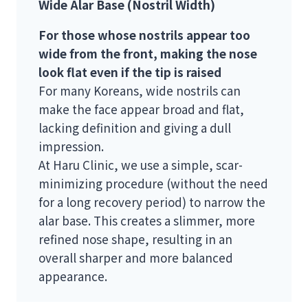
Wide Alar Base (Nostril Width)
For those whose nostrils appear too
wide from the front, making the nose
look flat even if the tip is raised
For many Koreans, wide nostrils can
make the face appear broad and flat,
lacking definition and giving a dull
impression.
At Haru Clinic, we use a simple, scar-
minimizing procedure (without the need
for a long recovery period) to narrow the
alar base. This creates a slimmer, more
refined nose shape, resulting in an
overall sharper and more balanced
appearance.