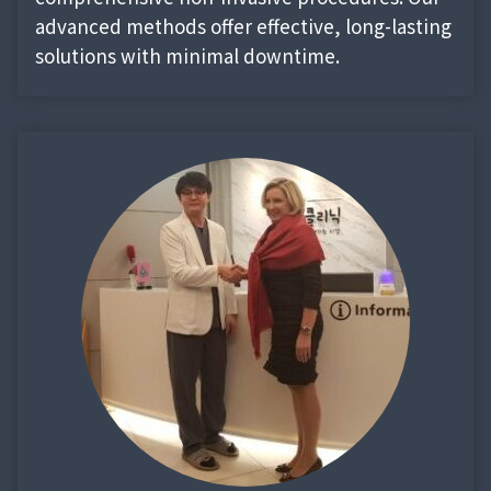
advanced methods offer effective, long-lasting
solutions with minimal downtime.