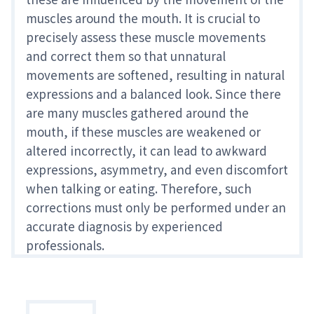
muscles around the mouth. It is crucial to
precisely assess these muscle movements
and correct them so that unnatural
movements are softened, resulting in natural
expressions and a balanced look. Since there
are many muscles gathered around the
mouth, if these muscles are weakened or
altered incorrectly, it can lead to awkward
expressions, asymmetry, and even discomfort
when talking or eating. Therefore, such
corrections must only be performed under an
accurate diagnosis by experienced
professionals.