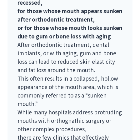
recessed,
for those whose mouth appears sunken
after orthodontic treatment,
or for those whose mouth looks sunken
due to gum or bone loss with aging
After orthodontic treatment, dental
implants, or with aging, gum and bone
loss can lead to reduced skin elasticity
and fat loss around the mouth.
This often results in a collapsed, hollow
appearance of the mouth area, which is
commonly referred to as a “sunken
mouth.”
While many hospitals address protruding
mouths with orthognathic surgery or
other complex procedures,
there are few clinics that effectively