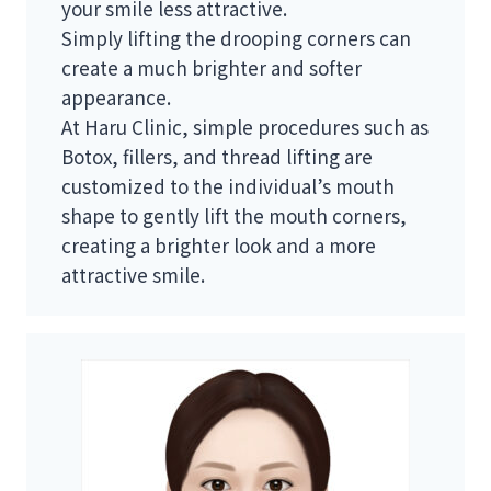
your smile less attractive.
Simply lifting the drooping corners can
create a much brighter and softer
appearance.
At Haru Clinic, simple procedures such as
Botox, fillers, and thread lifting are
customized to the individual’s mouth
shape to gently lift the mouth corners,
creating a brighter look and a more
attractive smile.