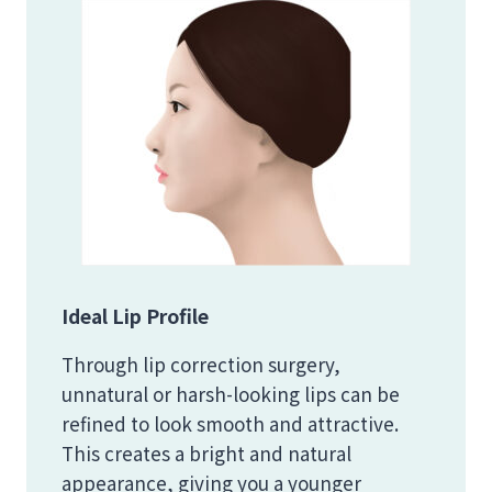
Ideal Lip Profile
Through lip correction surgery,
unnatural or harsh-looking lips can be
refined to look smooth and attractive.
This creates a bright and natural
appearance, giving you a younger