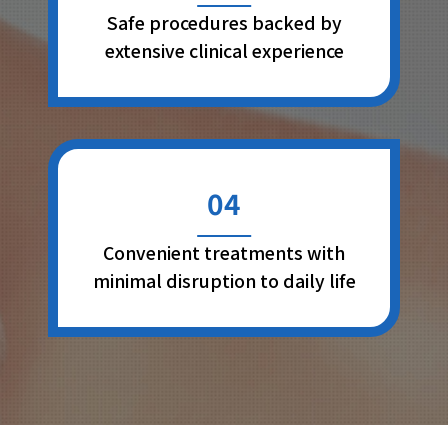
Safe procedures backed by
extensive clinical experience
04
Convenient treatments with
minimal disruption to daily life