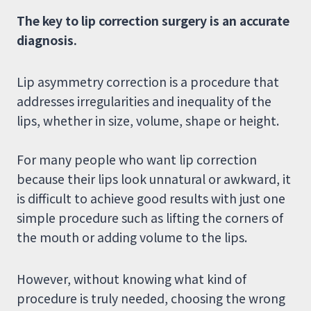
The key to lip correction surgery is an accurate
diagnosis.
Lip asymmetry correction is a procedure that
addresses irregularities and inequality of the
lips, whether in size, volume, shape or height.
For many people who want lip correction
because their lips look unnatural or awkward, it
is difficult to achieve good results with just one
simple procedure such as lifting the corners of
the mouth or adding volume to the lips.
However, without knowing what kind of
procedure is truly needed, choosing the wrong