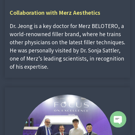
Collaboration with Merz Aesthetics
Dr. Jeong is a key doctor for Merz BELOTERO, a
world-renowned filler brand, where he trains
other physicians on the latest filler techniques.
He was personally visited by Dr. Sonja Sattler,
one of Merz’s leading scientists, in recognition
of his expertise.
Open