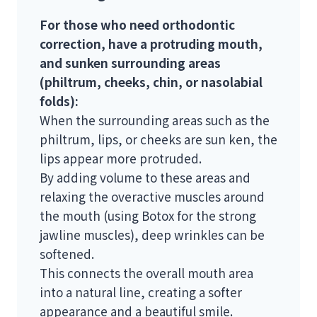
For those who need orthodontic
correction, have a protruding mouth,
and sunken surrounding areas
(philtrum, cheeks, chin, or nasolabial
folds):
When the surrounding areas such as the
philtrum, lips, or cheeks are sun ken, the
lips appear more protruded.
By adding volume to these areas and
relaxing the overactive muscles around
the mouth (using Botox for the strong
jawline muscles), deep wrinkles can be
softened.
This connects the overall mouth area
into a natural line, creating a softer
appearance and a beautiful smile.