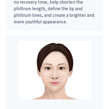
no recovery time, help shorten the
philtrum length, define the lip and
philtrum lines, and create a brighter and
more youthful appearance.