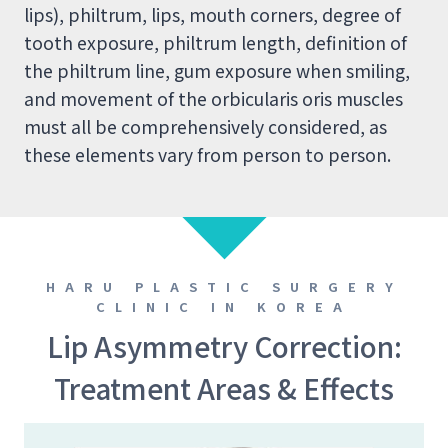
lips), philtrum, lips, mouth corners, degree of
tooth exposure, philtrum length, definition of
the philtrum line, gum exposure when smiling,
and movement of the orbicularis oris muscles
must all be comprehensively considered, as
these elements vary from person to person.
HARU PLASTIC SURGERY
CLINIC IN KOREA
Lip Asymmetry Correction:
Treatment Areas & Effects