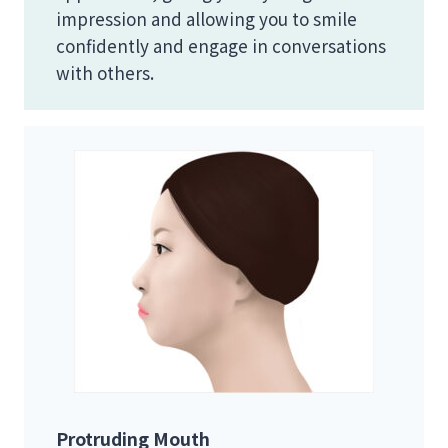
impression and allowing you to smile
confidently and engage in conversations
with others.
Protruding Mouth