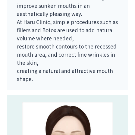
improve sunken mouths in an
aesthetically pleasing way.
At Haru Clinic, simple procedures such as
fillers and Botox are used to add natural
volume where needed,
restore smooth contours to the recessed
mouth area, and correct fine wrinkles in
the skin,
creating a natural and attractive mouth
shape.