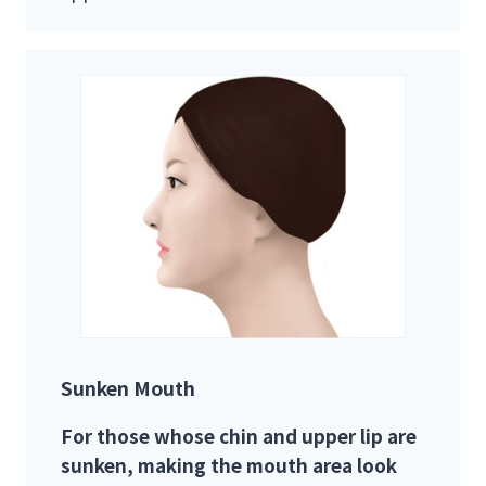
Sunken Mouth
For those whose chin and upper lip are
sunken, making the mouth area look