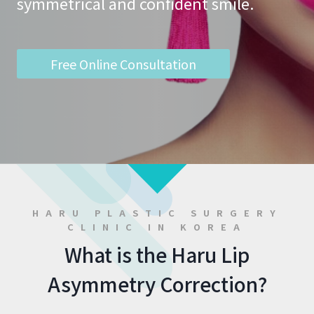
symmetrical and confident smile.
Free Online Consultation
HARU PLASTIC SURGERY
CLINIC IN KOREA
What is the Haru Lip
Asymmetry Correction?