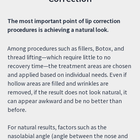
The most important point of lip correction
procedures is achieving a natural look.
Among procedures such as fillers, Botox, and
thread lifting—which require little to no
recovery time—the treatment areas are chosen
and applied based on individual needs. Even if
hollow areas are filled and wrinkles are
removed, if the result does not look natural, it
can appear awkward and be no better than
before.
For natural results, factors such as the
nasolabial angle (angle between the nose and