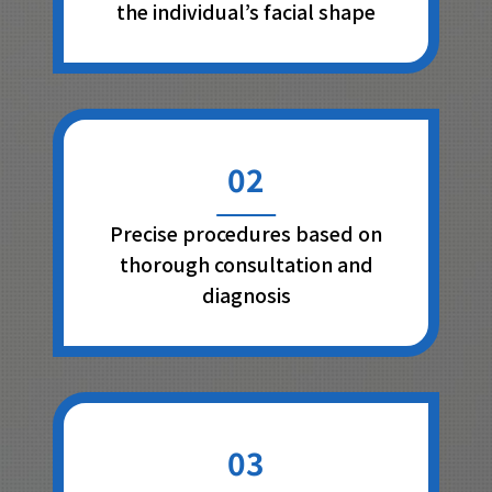
the individual’s facial shape
02
Precise procedures based on
thorough consultation and
diagnosis
03