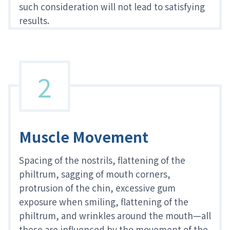
such consideration will not lead to satisfying
results.
2
Muscle Movement
Spacing of the nostrils, flattening of the
philtrum, sagging of mouth corners,
protrusion of the chin, excessive gum
exposure when smiling, flattening of the
philtrum, and wrinkles around the mouth—all
these are influenced by the movement of the