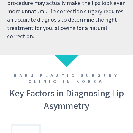
procedure may actually make the lips look even
more unnatural. Lip correction surgery requires
an accurate diagnosis to determine the right
treatment for you, allowing for a natural
correction.
HARU PLASTIC SURGERY
CLINIC IN KOREA
Key Factors in Diagnosing Lip
Asymmetry