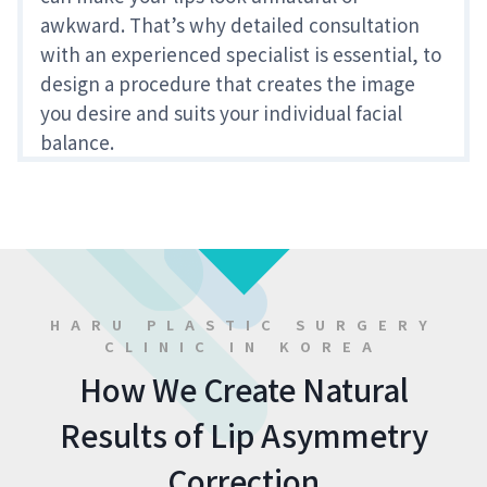
awkward. That’s why detailed consultation
with an experienced specialist is essential, to
design a procedure that creates the image
you desire and suits your individual facial
balance.
HARU PLASTIC SURGERY
CLINIC IN KOREA
How We Create Natural
Results of Lip Asymmetry
Correction