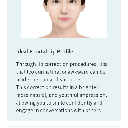
Ideal Frontal Lip Profile
Through lip correction procedures, lips
that look unnatural or awkward can be
made prettier and smoother.
This correction results in a brighter,
more natural, and youthful impression,
allowing you to smile confidently and
engage in conversations with others.