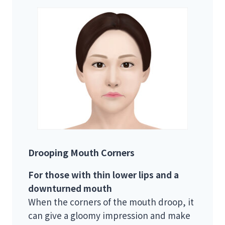
Drooping Mouth Corners
For those with thin lower lips and a
downturned mouth
When the corners of the mouth droop, it
can give a gloomy impression and make