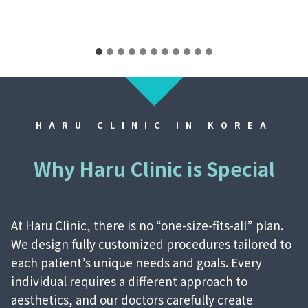
HARU CLINIC IN KOREA
Why Haru Clinic is Special
At Haru Clinic, there is no “one-size-fits-all” plan.
We design fully customized procedures tailored to
each patient’s unique needs and goals. Every
individual requires a different approach to
aesthetics, and our doctors carefully create