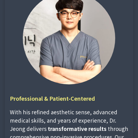
Professional &
Patient-Centered
With his refined aesthetic sense, advanced
medical skills, and years of experience, Dr.
Jeong delivers
transformative results
through
comprehensive non-invasive procedures. Our