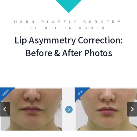
HARU PLASTIC SURGERY
CLINIC IN KOREA
Lip Asymmetry Correction:
Before & After Photos