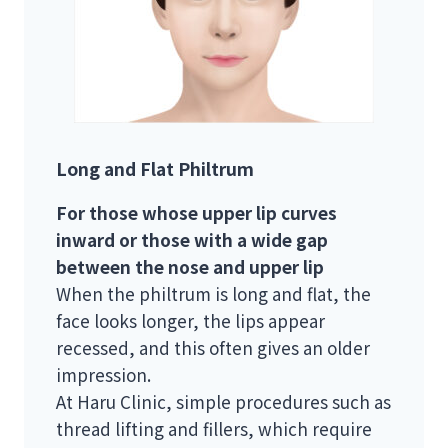
Long and Flat Philtrum
For those whose upper lip curves
inward or those with a wide gap
between the nose and upper lip
When the philtrum is long and flat, the
face looks longer, the lips appear
recessed, and this often gives an older
impression.
At Haru Clinic, simple procedures such as
thread lifting and fillers, which require