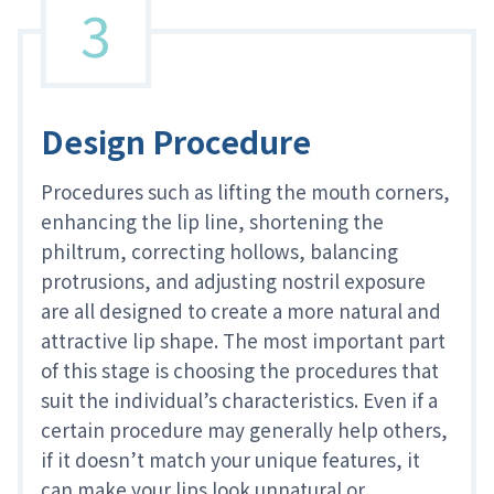
3
Design Procedure
Procedures such as lifting the mouth corners,
enhancing the lip line, shortening the
philtrum, correcting hollows, balancing
protrusions, and adjusting nostril exposure
are all designed to create a more natural and
attractive lip shape. The most important part
of this stage is choosing the procedures that
suit the individual’s characteristics. Even if a
certain procedure may generally help others,
if it doesn’t match your unique features, it
can make your lips look unnatural or