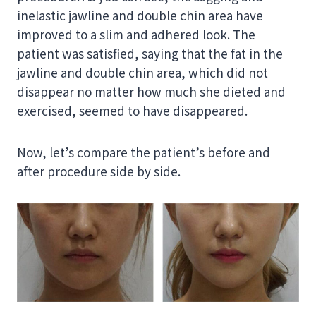
inelastic jawline and double chin area have
improved to a slim and adhered look. The
patient was satisfied, saying that the fat in the
jawline and double chin area, which did not
disappear no matter how much she dieted and
exercised, seemed to have disappeared.
Now, let’s compare the patient’s before and
after procedure side by side.