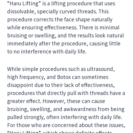
“Haru Lifting” is a lifting procedure that uses
dissolvable, specially curved threads. This
procedure corrects the face shape naturally
while ensuring effectiveness. There is minimal
bruising or swelling, and the results look natural
immediately after the procedure, causing little
to no interference with daily life.
While simple procedures such as ultrasound,
high frequency, and Botox can sometimes
disappoint due to their lack of effectiveness,
procedures that directly pull with threads have a
greater effect. However, these can cause
bruising, swelling, and awkwardness from being
pulled strongly, often interfering with daily life.
For those who are concerned about these issues,
“Haru Lifting”, which shows definite effects