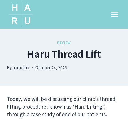
Skip
to
content
REVIEW
Haru Thread Lift
By
haruclinic
October 24, 2023
Today, we will be discussing our clinic’s thread
lifting procedure, known as “Haru Lifting”,
through a case study of one of our patients.