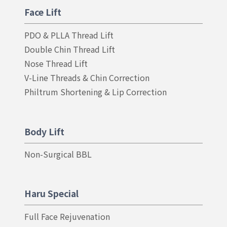
Face Lift
PDO & PLLA Thread Lift
Double Chin Thread Lift
Nose Thread Lift
V-Line Threads & Chin Correction
Philtrum Shortening & Lip Correction
Body Lift
Non-Surgical BBL
Haru Special
Full Face Rejuvenation