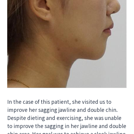
In the case of this patient, she visited us to
improve her sagging jawline and double chin.
Despite dieting and exercising, she was unable
to improve the sagging in her jawline and double
chin area. Her goal was to achieve a sleek jawline