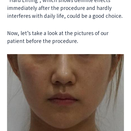
immediately after the procedure and hardly
interferes with daily life, could be a good choice.
Now, let’s take a look at the pictures of our
patient before the procedure.