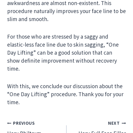
awkwardness are almost non-existent. This
procedure naturally improves your face line to be
slim and smooth.
For those who are stressed by a saggy and
elastic-less face line due to skin sagging, “One
Day Lifting” can be a good solution that can
show definite improvement without recovery
time.
With this, we conclude our discussion about the
“One Day Lifting” procedure. Thank you for your
time.
Post
PREVIOUS
NEXT