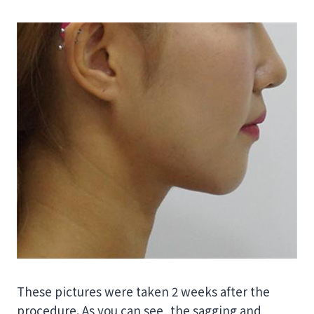
These pictures were taken 2 weeks after the
procedure. As you can see, the sagging and