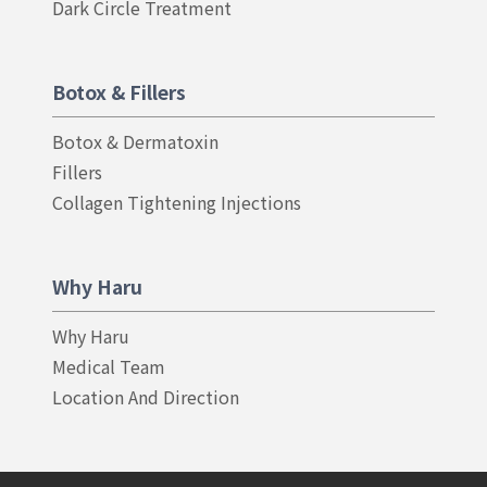
Dark Circle Treatment
Botox & Fillers
Botox & Dermatoxin
Fillers
Collagen Tightening Injections
Why Haru
Why Haru
Medical Team
Location And Direction