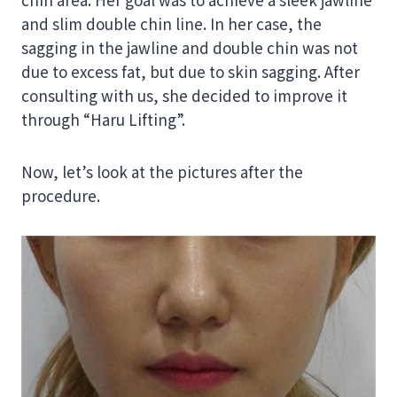
and slim double chin line. In her case, the
sagging in the jawline and double chin was not
due to excess fat, but due to skin sagging. After
consulting with us, she decided to improve it
through “Haru Lifting”.
Now, let’s look at the pictures after the
procedure.