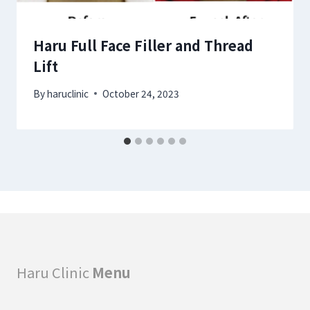
Haru Full Face Filler and Thread
Lift
By
haruclinic
October 24, 2023
Haru Clinic
Menu