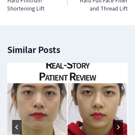
Haru Philtrum
Haru Full Face Filler
navigation
Shortening Lift
and Thread Lift
Similar Posts