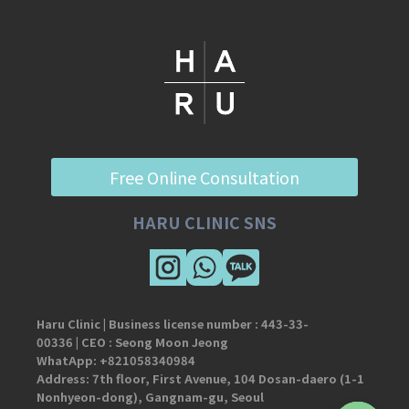
Free Online Consultation
HARU CLINIC SNS
Haru Clinic | Business license number :
443-33-
00336
| CEO : Seong Moon Jeong
WhatApp:
+821058340984
Address: 7th floor, First Avenue, 104 Dosan-daero (1-1
Nonhyeon-dong), Gangnam-gu, Seoul