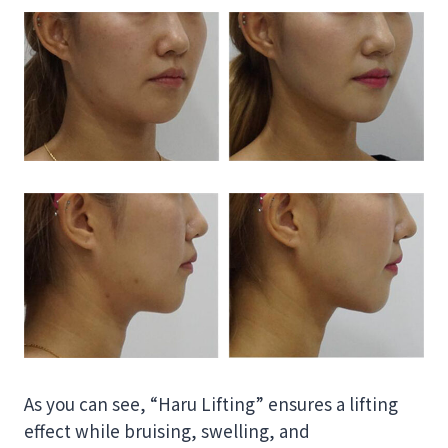
As you can see, “Haru Lifting” ensures a lifting
effect while bruising, swelling, and