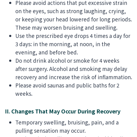
Please avoid actions that put excessive strain
on the eyes, such as strong laughing, crying,
or keeping your head lowered for long periods.
These may worsen bruising and swelling.
Use the prescribed eye drops 4 times a day for
3 days: in the morning, at noon, in the
evening, and before bed.
Do not drink alcohol or smoke for 4 weeks
after surgery. Alcohol and smoking may delay
recovery and increase the risk of inflammation.
Please avoid saunas and public baths for 2
weeks.
II. Changes That May Occur During Recovery
Temporary swelling, bruising, pain, and a
pulling sensation may occur.