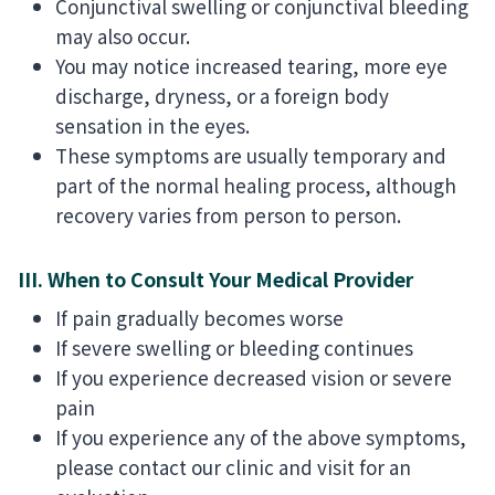
Conjunctival swelling or conjunctival bleeding
may also occur.
You may notice increased tearing, more eye
discharge, dryness, or a foreign body
sensation in the eyes.
These symptoms are usually temporary and
part of the normal healing process, although
recovery varies from person to person.
III. When to Consult Your Medical Provider
If pain gradually becomes worse
If severe swelling or bleeding continues
If you experience decreased vision or severe
pain
If you experience any of the above symptoms,
please contact our clinic and visit for an