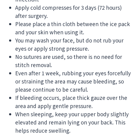
Apply cold compresses for 3 days (72 hours)
after surgery.
Please place a thin cloth between the ice pack
and your skin when using it.
You may wash your face, but do not rub your
eyes or apply strong pressure.
No sutures are used, so there is no need for
stitch removal.
Even after 1 week, rubbing your eyes forcefully
or straining the area may cause bleeding, so
please continue to be careful.
If bleeding occurs, place thick gauze over the
area and apply gentle pressure.
When sleeping, keep your upper body slightly
elevated and remain lying on your back. This
helps reduce swelling.