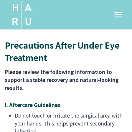
Skip
to
content
Precautions After Under Eye
Treatment
Please review the following information to
support a stable recovery and natural-looking
results.
I. Aftercare Guidelines
Do not touch or irritate the surgical area with
your hands. This helps prevent secondary
infection.