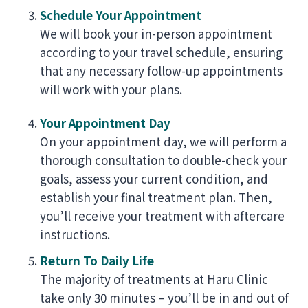
Schedule Your Appointment
We will book your in-person appointment
according to your travel schedule, ensuring
that any necessary follow-up appointments
will work with your plans.
Your Appointment Day
On your appointment day, we will perform a
thorough consultation to double-check your
goals, assess your current condition, and
establish your final treatment plan. Then,
you’ll receive your treatment with aftercare
instructions.
Return To Daily Life
The majority of treatments at Haru Clinic
take only 30 minutes – you’ll be in and out of