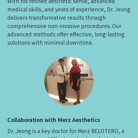
With his refined aesthetic sense, advanced
medical skills, and years of experience, Dr. Jeong
delivers transformative results through
comprehensive non-invasive procedures. Our
advanced methods offer effective, long-lasting
solutions with minimal downtime.
Collaboration with Merz Aesthetics
Dr. Jeong is a key doctor for Merz BELOTERO, a