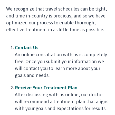
We recognize that travel schedules can be tight,
and time in-country is precious, and so we have
optimized our process to enable thorough,
effective treatment in as little time as possible.
Contact Us
An online consultation with us is completely
free. Once you submit your information we
will contact you to learn more about your
goals and needs.
Receive Your Treatment Plan
After discussing with us online, our doctor
will recommend a treatment plan that aligns
with your goals and expectations for results.