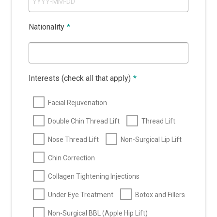
Nationality
*
Interests (check all that apply)
*
Facial Rejuvenation
Double Chin Thread Lift
Thread Lift
Nose Thread Lift
Non-Surgical Lip Lift
Chin Correction
Collagen Tightening Injections
Under Eye Treatment
Botox and Fillers
Non-Surgical BBL (Apple Hip Lift)