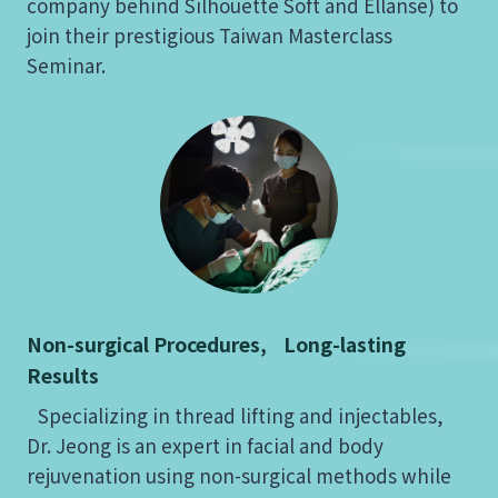
company behind Silhouette Soft and Ellansé) to
join their prestigious Taiwan Masterclass
Seminar.
Non-surgical Procedures, Long-lasting
Results
Specializing in thread lifting and injectables,
Dr. Jeong is an expert in facial and body
rejuvenation using non-surgical methods while