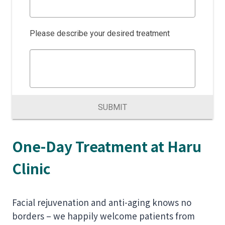
Please describe your desired treatment
SUBMIT
One-Day Treatment at Haru
Clinic
Facial rejuvenation and anti-aging knows no
borders – we happily welcome patients from