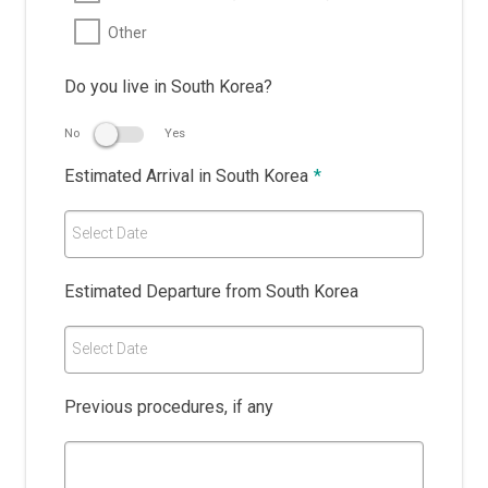
Other
Do you live in South Korea?
No
Yes
Estimated Arrival in South Korea
*
Select Date
Estimated Departure from South Korea
Select Date
Previous procedures, if any