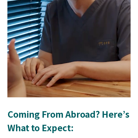
Coming From Abroad? Here’s
What to Expect: