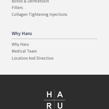
Botox & Dermatoxin
Fillers
Collagen Tightening Injections
Why Haru
Why Haru
Medical Team
Location And Direction