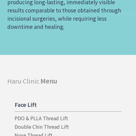
producing long-lasting, immediately visible
results comparable to those obtained through
incisional surgeries, while requiring less
downtime and healing.
Haru Clinic
Menu
Face Lift
PDO & PLLA Thread Lift
Double Chin Thread Lift
Nose Thread Lift