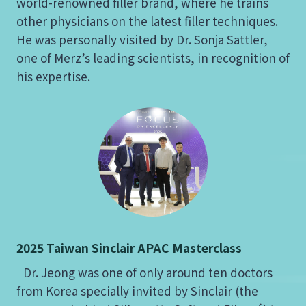
world-renowned filler brand, where he trains
other physicians on the latest filler techniques.
He was personally visited by Dr. Sonja Sattler,
one of Merz’s leading scientists, in recognition of
his expertise.
2025 Taiwan Sinclair APAC Masterclass
Dr. Jeong was one of only around ten doctors
from Korea specially invited by Sinclair (the