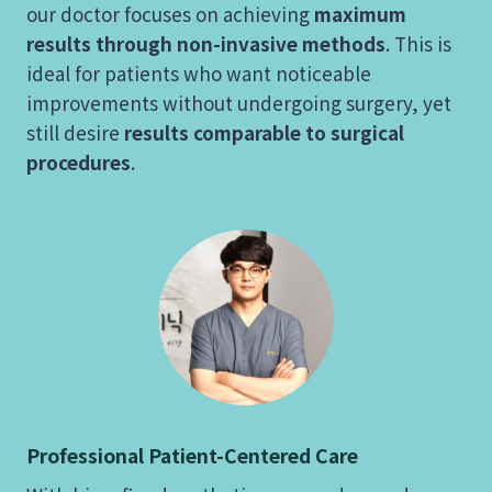
our doctor focuses on achieving
maximum
results through non-invasive methods
. This is
ideal for patients who want noticeable
improvements without undergoing surgery, yet
still desire
results comparable to surgical
procedures
.
Professional Patient-Centered Care