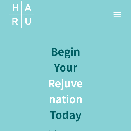
Skip
to
content
Begin
Your
Rejuve
nation
Today