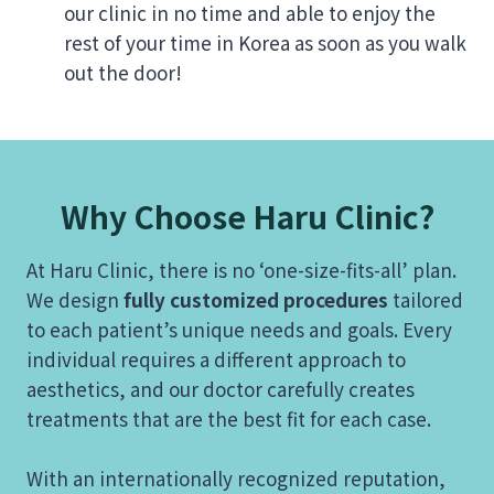
our clinic in no time and able to enjoy the
rest of your time in Korea as soon as you walk
out the door!
Why Choose Haru Clinic?
At Haru Clinic, there is no ‘one-size-fits-all’ plan.
We design
fully customized procedures
tailored
to each patient’s unique needs and goals. Every
individual requires a different approach to
aesthetics, and our doctor carefully creates
treatments that are the best fit for each case.
With an internationally recognized reputation,