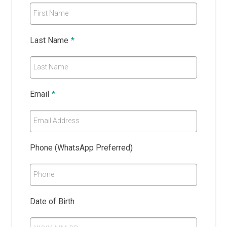
First Name
Last Name
*
Last Name
Email
*
Email Address
Phone (WhatsApp Preferred)
Phone
Date of Birth