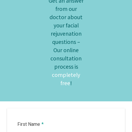
Get an answer
from our
doctor about
your facial
rejuvenation
questions –
Our online
consultation
process is
completely
free
!
First Name
*