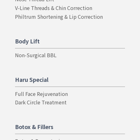
V-Line Threads & Chin Correction
Philtrum Shortening & Lip Correction
Body Lift
Non-Surgical BBL
Haru Special
Full Face Rejuvenation
Dark Circle Treatment
Botox & Fillers