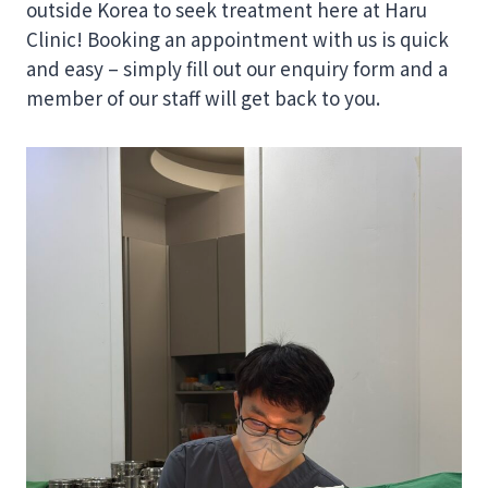
outside Korea to seek treatment here at Haru
Clinic! Booking an appointment with us is quick
and easy – simply fill out our enquiry form and a
member of our staff will get back to you.