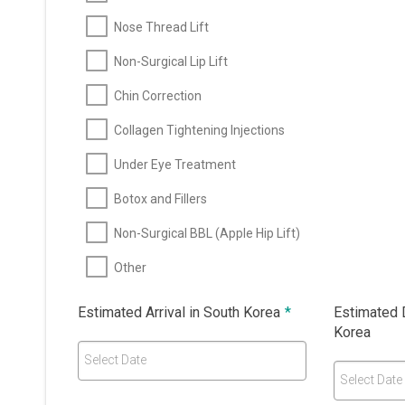
Nose Thread Lift
Non-Surgical Lip Lift
Chin Correction
Collagen Tightening Injections
Under Eye Treatment
Botox and Fillers
Non-Surgical BBL (Apple Hip Lift)
Other
Estimated Arrival in South Korea
*
Estimated 
Korea
Select Date
Select Date