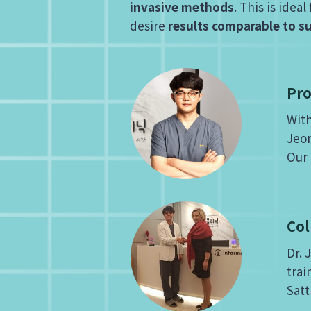
invasive methods
. This is ide
desire
results comparable to s
Pro
With
Jeon
Our 
Col
Dr. 
trai
Satt