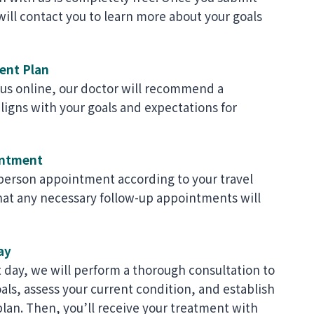
ill contact you to learn more about your goals
ent Plan
 us online, our doctor will recommend a
ligns with your goals and expectations for
intment
-person appointment according to your travel
hat any necessary follow-up appointments will
ay
day, we will perform a thorough consultation to
ls, assess your current condition, and establish
plan. Then, you’ll receive your treatment with