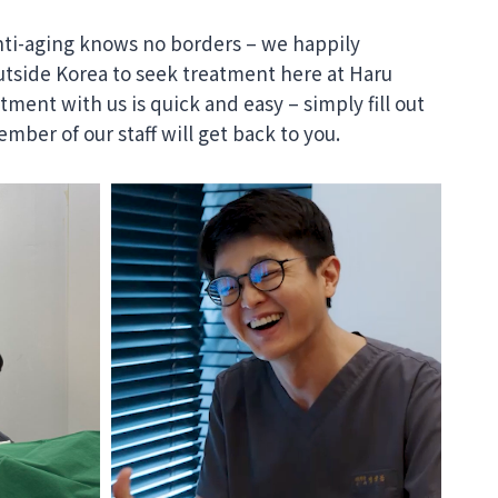
nti-aging knows no borders – we happily
tside Korea to seek treatment here at Haru
ment with us is quick and easy – simply fill out
mber of our staff will get back to you.