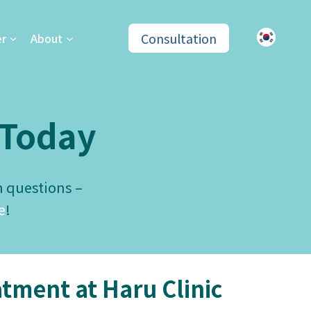
Consultation
er
About
Today
n questions –
e
!
tment at Haru Clinic