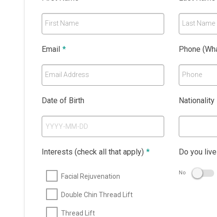
First Name
Last Name
Email
*
Phone (Wha
Email Address
Phone
Date of Birth
Nationality
Interests (check all that apply)
*
Do you live
No
Facial Rejuvenation
Double Chin Thread Lift
Thread Lift