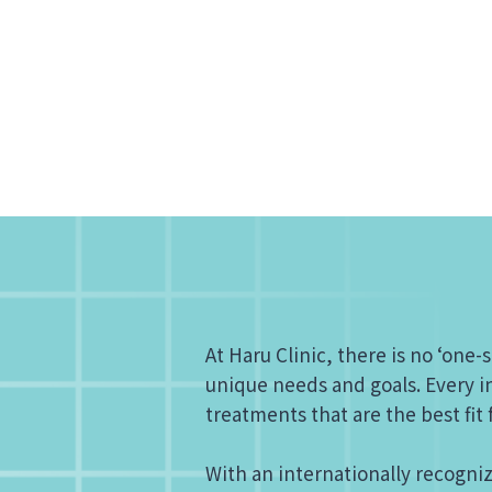
At Haru Clinic, there is no ‘one-s
unique needs and goals. Every in
treatments that are the best fit
With an internationally recogni