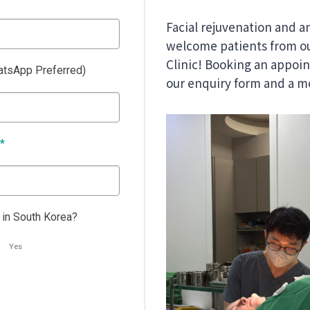
Facial rejuvenation and a
welcome patients from ou
Clinic! Booking an appoint
tsApp Preferred)
our enquiry form and a me
*
 in South Korea?
Yes