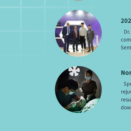
202
Dr. 
comp
Sem
Non
Spec
reju
resu
dow