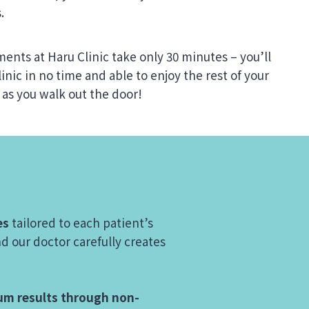
.
ments at Haru Clinic take only 30 minutes – you’ll
linic in no time and able to enjoy the rest of your
 as you walk out the door!
es
tailored to each patient’s
d our doctor carefully creates
m results through non-