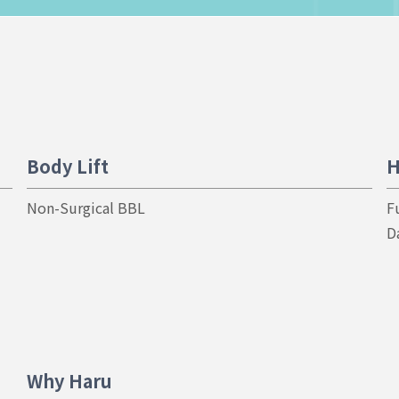
Body Lift
H
Non-Surgical BBL
F
D
Why Haru