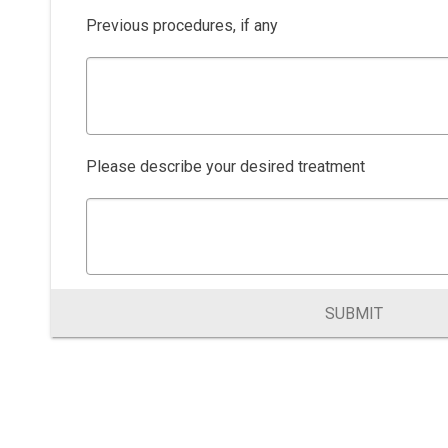
Previous procedures, if any
Please describe your desired treatment
SUBMIT