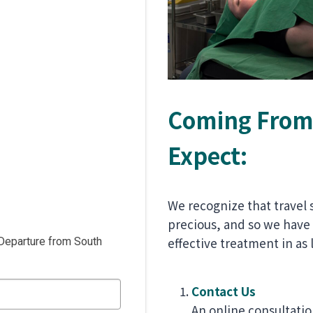
Coming From 
Expect:
We recognize that travel 
precious, and so we have
effective treatment in as l
Departure from South
Contact Us
An online consultatio