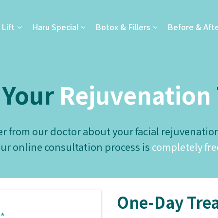
Lift
Haru Special
Botox & Fillers
Before & Aft
 Your
Rejuvenation
r from our doctor about your facial rejuvenatio
ur online consultation process is
completely fre
One-Day Trea
*