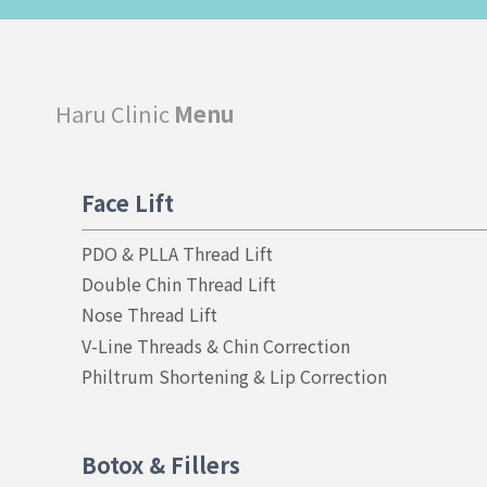
Haru Clinic
Menu
Face Lift
PDO & PLLA Thread Lift
Double Chin Thread Lift
Nose Thread Lift
V-Line Threads & Chin Correction
Philtrum Shortening & Lip Correction
Botox & Fillers