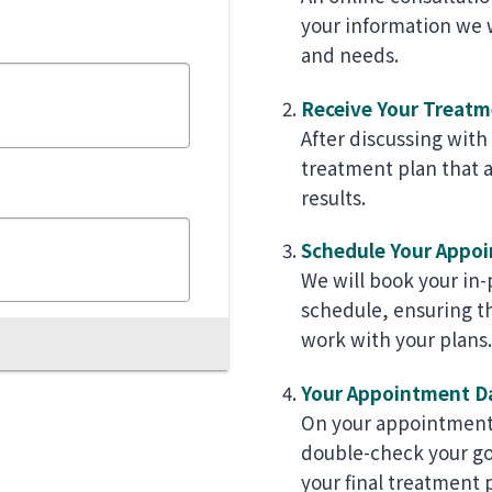
your information we w
and needs.
Receive Your Treatm
After discussing with
treatment plan that a
results.
Schedule Your Appo
We will book your in
schedule, ensuring t
work with your plans.
Your Appointment D
On your appointment 
double-check your goa
your final treatment 