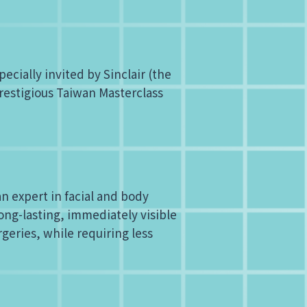
cially invited by Sinclair (the
prestigious Taiwan Masterclass
an expert in facial and body
ng-lasting, immediately visible
geries, while requiring less