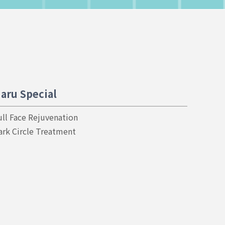
aru Special
ull Face Rejuvenation
ark Circle Treatment