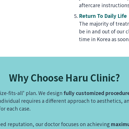
aftercare instructions
Return To Daily Life
The majority of treat
be in and out of our c
time in Korea as soon
Why Choose Haru Clinic?
ize-fits-all’ plan. We design
fully customized procedur
dividual requires a different approach to aesthetics, an
 for each case.
zed reputation, our doctor focuses on achieving
maximu