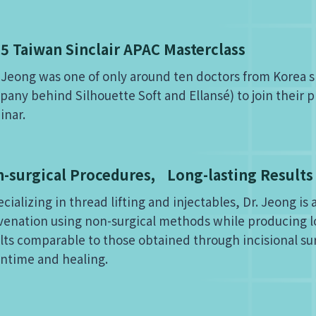
5 Taiwan Sinclair APAC Masterclass
Jeong was one of only around ten doctors from Korea spe
any behind Silhouette Soft and Ellansé) to join their 
inar.
-surgical Procedures, Long-lasting Results
ializing in thread lifting and injectables, Dr. Jeong is 
venation using non-surgical methods while producing lo
lts comparable to those obtained through incisional sur
ntime and healing.