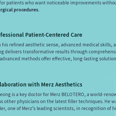
al for patients who want noticeable improvements withou
urgical procedures
.
fessional Patient-Centered Care
 his refined aesthetic sense, advanced medical skills, a
g delivers transformative results through comprehens
advanced methods offer effective, long-lasting soluti
laboration with Merz Aesthetics
Jeong is a key doctor for Merz BELOTERO, a world-reno
ns other physicians on the latest filler techniques. He w
ler, one of Merz’s leading scientists, in recognition of h