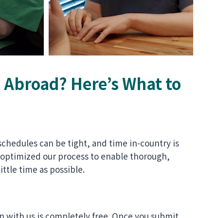
Abroad? Here’s What to
schedules can be tight, and time in-country is
 optimized our process to enable thorough,
ittle time as possible.
n with us is completely free. Once you submit