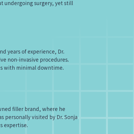
t undergoing surgery, yet still
nd years of experience, Dr.
ive non-invasive procedures.
ons with minimal downtime.
wned filler brand, where he
as personally visited by Dr. Sonja
is expertise.