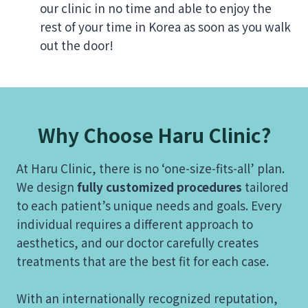
our clinic in no time and able to enjoy the
rest of your time in Korea as soon as you walk
out the door!
Why Choose Haru Clinic?
At Haru Clinic, there is no ‘one-size-fits-all’ plan.
We design
fully customized procedures
tailored
to each patient’s unique needs and goals. Every
individual requires a different approach to
aesthetics, and our doctor carefully creates
treatments that are the best fit for each case.
With an internationally recognized reputation,