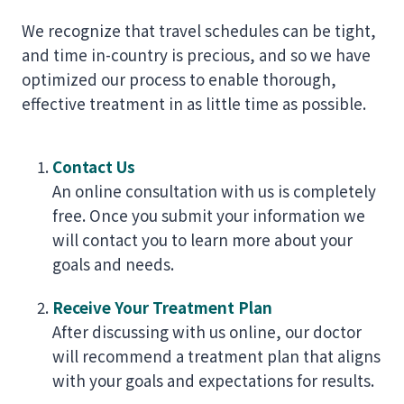
We recognize that travel schedules can be tight,
and time in-country is precious, and so we have
optimized our process to enable thorough,
effective treatment in as little time as possible.
Contact Us
An online consultation with us is completely
free. Once you submit your information we
will contact you to learn more about your
goals and needs.
Receive Your Treatment Plan
After discussing with us online, our doctor
will recommend a treatment plan that aligns
with your goals and expectations for results.