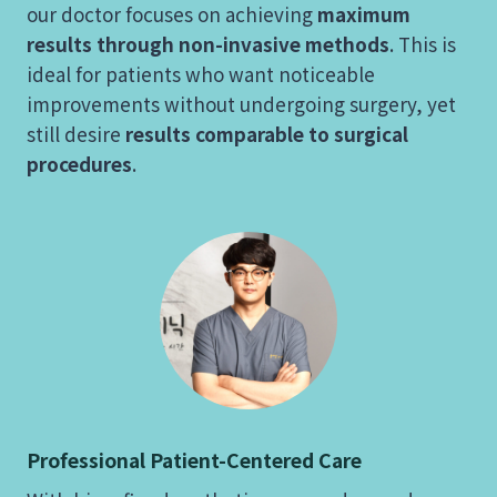
our doctor focuses on achieving
maximum
results through non-invasive methods
. This is
ideal for patients who want noticeable
improvements without undergoing surgery, yet
still desire
results comparable to surgical
procedures
.
Professional Patient-Centered Care