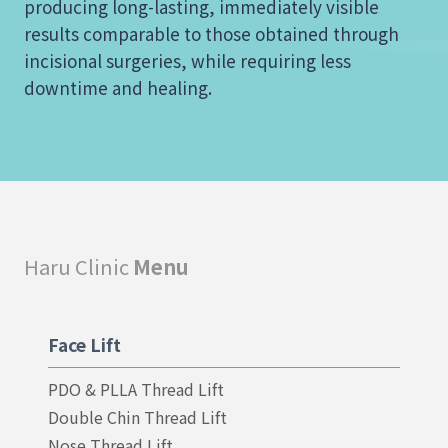
producing long-lasting, immediately visible
results comparable to those obtained through
incisional surgeries, while requiring less
downtime and healing.
Haru Clinic
Menu
Face Lift
PDO & PLLA Thread Lift
Double Chin Thread Lift
Nose Thread Lift