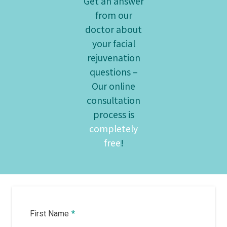
Get an answer
from our
doctor about
your facial
rejuvenation
questions –
Our online
consultation
process is
completely
free
!
First Name
*