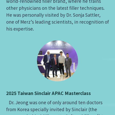
world-renowned filler brand, where he trains
other physicians on the latest filler techniques.
He was personally visited by Dr. Sonja Sattler,
one of Merz’s leading scientists, in recognition of
his expertise.
2025 Taiwan Sinclair APAC Masterclass
Dr. Jeong was one of only around ten doctors
from Korea specially invited by Sinclair (the