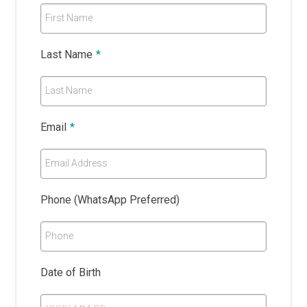
First Name
Last Name
*
Last Name
Email
*
Email Address
Phone (WhatsApp Preferred)
Phone
Date of Birth