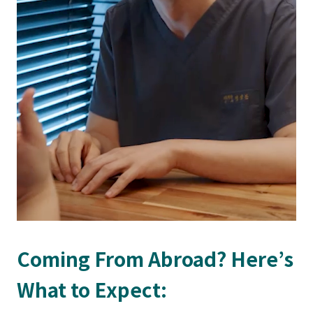
Coming From Abroad? Here’s
What to Expect: