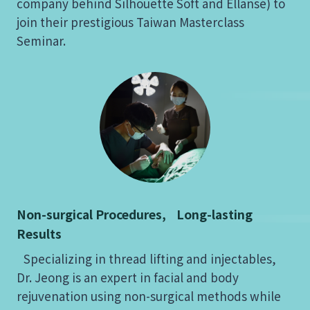
company behind Silhouette Soft and Ellansé) to
join their prestigious Taiwan Masterclass
Seminar.
Non-surgical Procedures, Long-lasting
Results
Specializing in thread lifting and injectables,
Dr. Jeong is an expert in facial and body
rejuvenation using non-surgical methods while