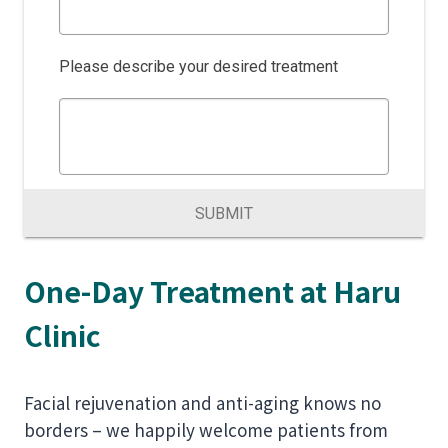
Please describe your desired treatment
SUBMIT
One-Day Treatment at Haru
Clinic
Facial rejuvenation and anti-aging knows no
borders – we happily welcome patients from