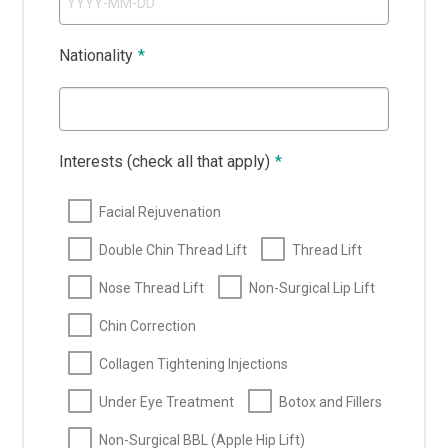
Nationality
*
Interests (check all that apply)
*
Facial Rejuvenation
Double Chin Thread Lift
Thread Lift
Nose Thread Lift
Non-Surgical Lip Lift
Chin Correction
Collagen Tightening Injections
Under Eye Treatment
Botox and Fillers
Non-Surgical BBL (Apple Hip Lift)