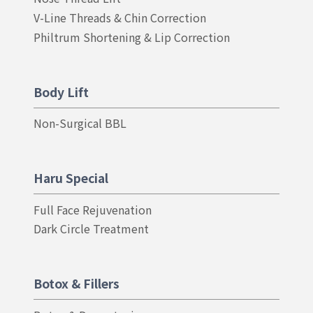
V-Line Threads & Chin Correction
Philtrum Shortening & Lip Correction
Body Lift
Non-Surgical BBL
Haru Special
Full Face Rejuvenation
Dark Circle Treatment
Botox & Fillers