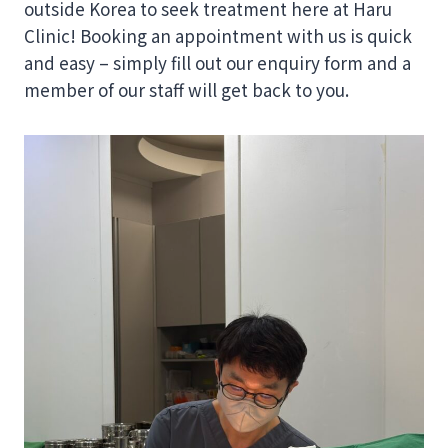
outside Korea to seek treatment here at Haru
Clinic! Booking an appointment with us is quick
and easy – simply fill out our enquiry form and a
member of our staff will get back to you.