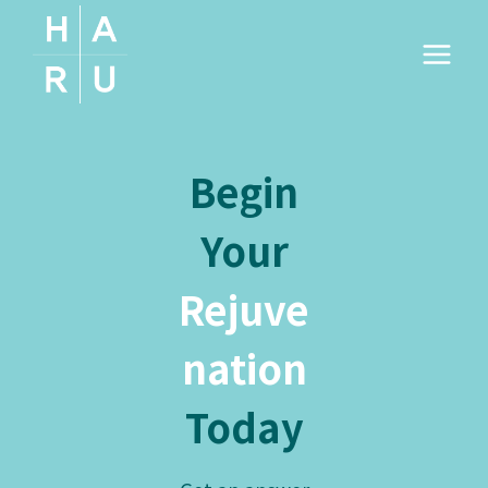
Skip
to
content
Begin
Your
Rejuve
nation
Today