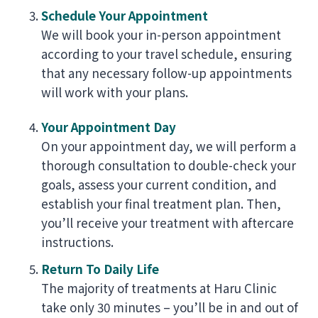
Schedule Your Appointment
We will book your in-person appointment
according to your travel schedule, ensuring
that any necessary follow-up appointments
will work with your plans.
Your Appointment Day
On your appointment day, we will perform a
thorough consultation to double-check your
goals, assess your current condition, and
establish your final treatment plan. Then,
you’ll receive your treatment with aftercare
instructions.
Return To Daily Life
The majority of treatments at Haru Clinic
take only 30 minutes – you’ll be in and out of