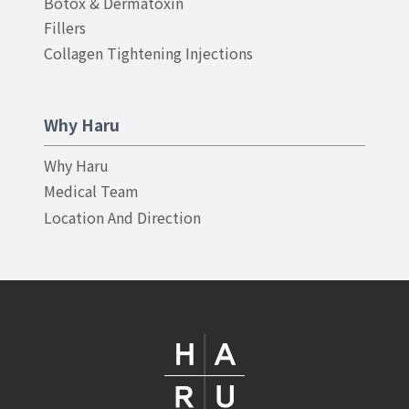
Botox & Dermatoxin
Fillers
Collagen Tightening Injections
Why Haru
Why Haru
Medical Team
Location And Direction