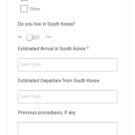
Other
Do you live in South Korea?
No
Yes
Estimated Arrival in South Korea
*
Select Date
Estimated Departure from South Korea
Select Date
Previous procedures, if any