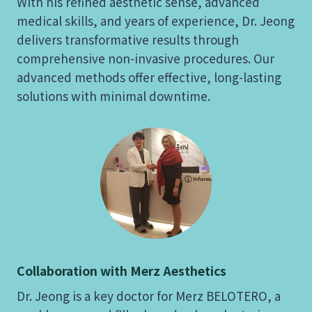
With his refined aesthetic sense, advanced
medical skills, and years of experience, Dr. Jeong
delivers transformative results through
comprehensive non-invasive procedures. Our
advanced methods offer effective, long-lasting
solutions with minimal downtime.
Collaboration with Merz Aesthetics
Dr. Jeong is a key doctor for Merz BELOTERO, a