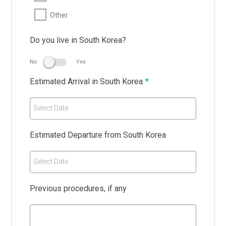
Other
Do you live in South Korea?
No
Yes
Estimated Arrival in South Korea
*
Select Date
Estimated Departure from South Korea
Select Date
Previous procedures, if any