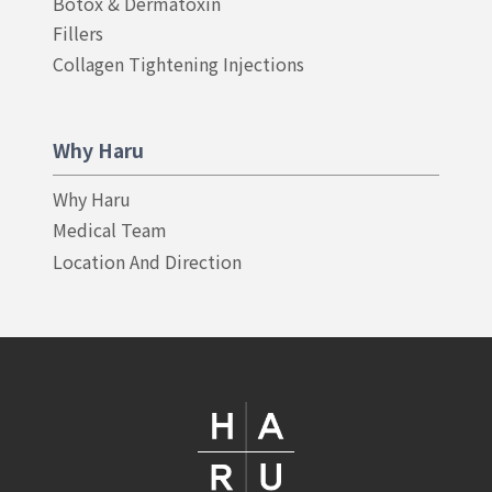
Botox & Dermatoxin
Fillers
Collagen Tightening Injections
Why Haru
Why Haru
Medical Team
Location And Direction