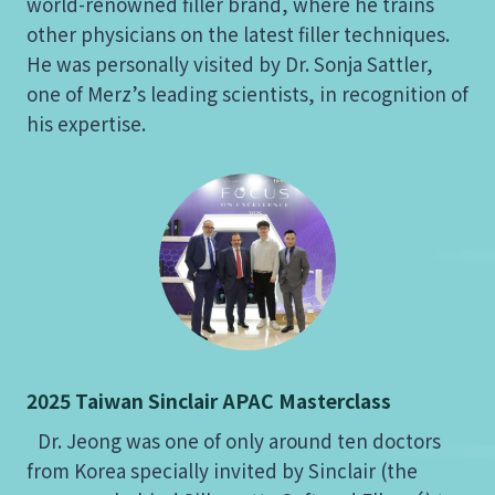
world-renowned filler brand, where he trains
other physicians on the latest filler techniques.
He was personally visited by Dr. Sonja Sattler,
one of Merz’s leading scientists, in recognition of
his expertise.
2025 Taiwan Sinclair APAC Masterclass
Dr. Jeong was one of only around ten doctors
from Korea specially invited by Sinclair (the