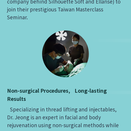
company behind Silhouette Soft and Ellansé) to
join their prestigious Taiwan Masterclass
Seminar.
Non-surgical Procedures, Long-lasting
Results
Specializing in thread lifting and injectables,
Dr. Jeong is an expert in facial and body
rejuvenation using non-surgical methods while