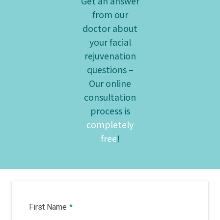
Get an answer
from our
doctor about
your facial
rejuvenation
questions –
Our online
consultation
process is
completely
free
!
First Name
*