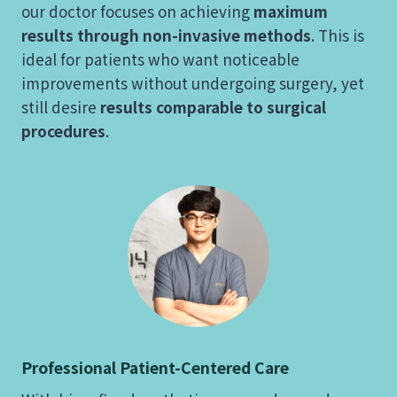
our doctor focuses on achieving
maximum
results through non-invasive methods
. This is
ideal for patients who want noticeable
improvements without undergoing surgery, yet
still desire
results comparable to surgical
procedures
.
Professional Patient-Centered Care