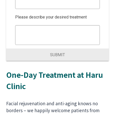
Please describe your desired treatment
SUBMIT
One-Day Treatment at Haru
Clinic
Facial rejuvenation and anti-aging knows no
borders – we happily welcome patients from