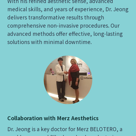
With his refined aesthetic sense, advanced
medical skills, and years of experience, Dr. Jeong
delivers transformative results through
comprehensive non-invasive procedures. Our
advanced methods offer effective, long-lasting
solutions with minimal downtime.
Collaboration with Merz Aesthetics
Dr. Jeong is a key doctor for Merz BELOTERO, a