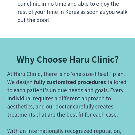
our clinic in no time and able to enjoy the
rest of your time in Korea as soon as you walk
out the door!
Why Choose Haru Clinic?
At Haru Clinic, there is no ‘one-size-fits-all’ plan.
We design
fully customized procedures
tailored
to each patient’s unique needs and goals. Every
individual requires a different approach to
aesthetics, and our doctor carefully creates
treatments that are the best fit for each case.
With an internationally recognized reputation,