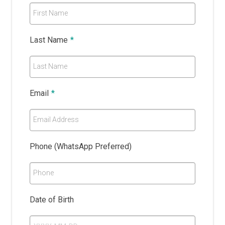
First Name
Last Name
*
Last Name
Email
*
Email Address
Phone (WhatsApp Preferred)
Phone
Date of Birth