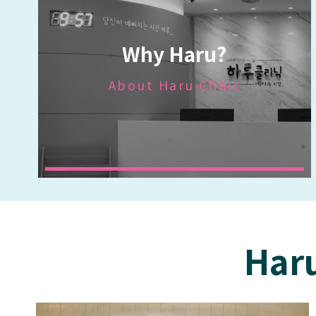
Why Haru?
About Haru Clinic
Haru