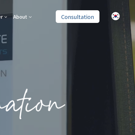
Consultation
er
About