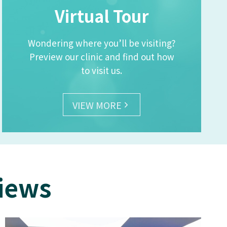
Virtual Tour
Wondering where you’ll be visiting?
Preview our clinic and find out how
to visit us.
VIEW MORE
views