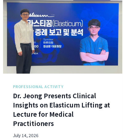
PROFESSIONAL ACTIVITY
Dr. Jeong Presents Clinical
Insights on Elasticum Lifting at
Lecture for Medical
Practitioners
July 14, 2026