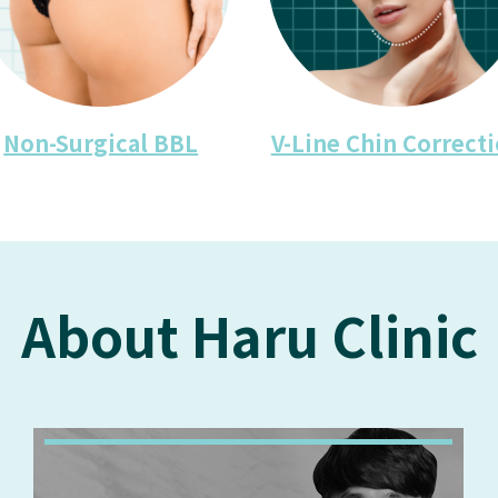
Non-Surgical BBL
V-Line Chin Correct
About Haru Clinic