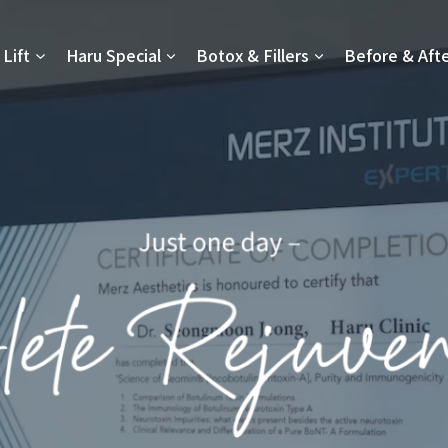
Lift
Haru Special
Botox & Fillers
Before & Aft