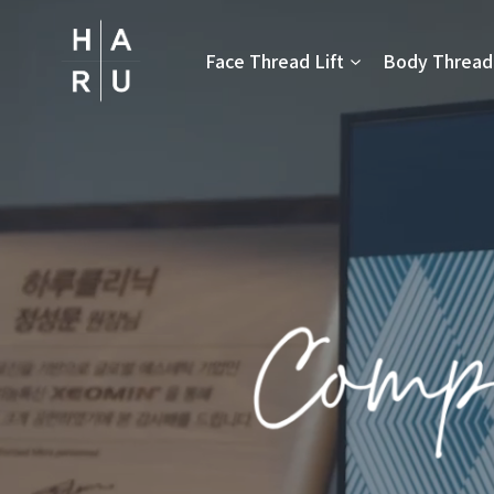
Skip
to
Face Thread Lift
Body Thread 
content