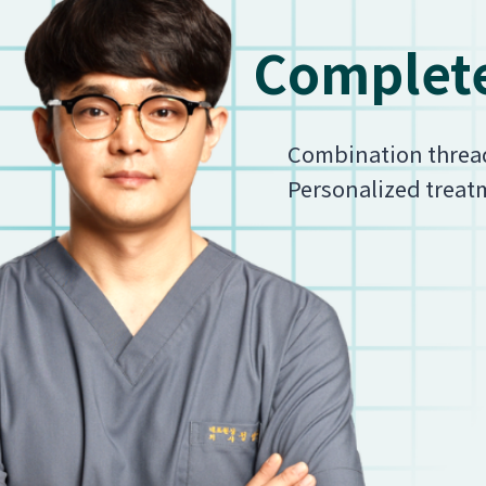
Complete
Combination thread l
Personalized treatm