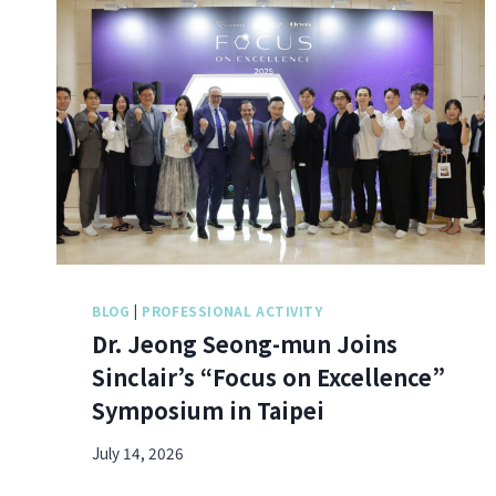
BLOG
|
PROFESSIONAL ACTIVITY
Dr. Jeong Seong-mun Joins
Sinclair’s “Focus on Excellence”
Symposium in Taipei
July 14, 2026
D