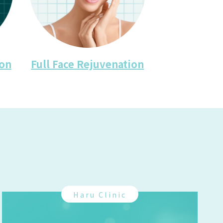
ion
Full Face Rejuvenation
Haru Clinic