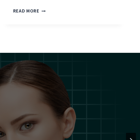
D
READ MORE
R
.
J
E
O
N
G
P
R
E
S
E
N
T
S
C
L
I
N