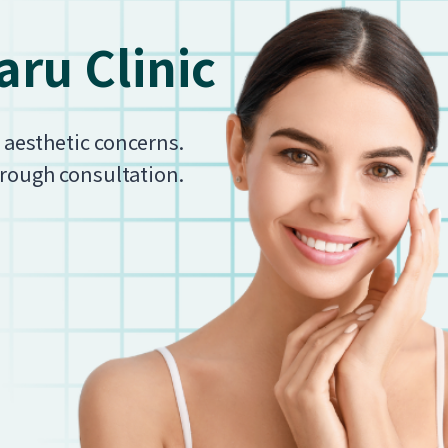
ru Clinic
r aesthetic concerns.
orough consultation.