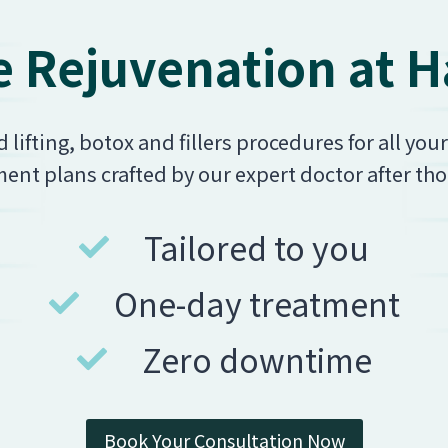
 Rejuvenation at Ha
ifting, botox and fillers procedures for all you
ent plans crafted by our expert doctor after th
Tailored to you
One-day treatment
Zero downtime
Book Your Consultation Now