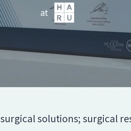
surgical solutions; surgical res