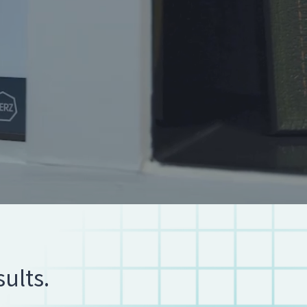
ults.