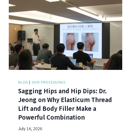
BLOG
|
OUR PROCEDURES
Sagging Hips and Hip Dips: Dr.
Jeong on Why Elasticum Thread
Lift and Body Filler Make a
Powerful Combination
July 14, 2026