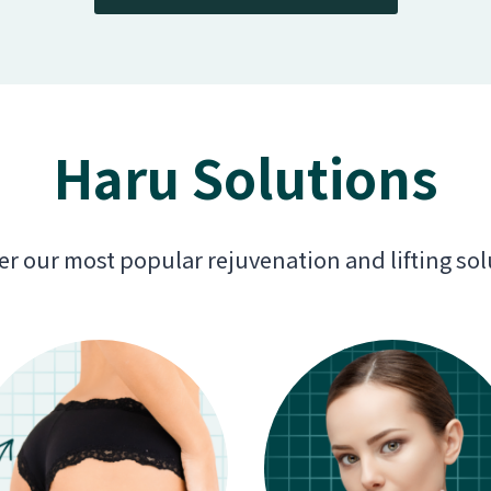
Haru Solutions
er our most popular rejuvenation and lifting sol