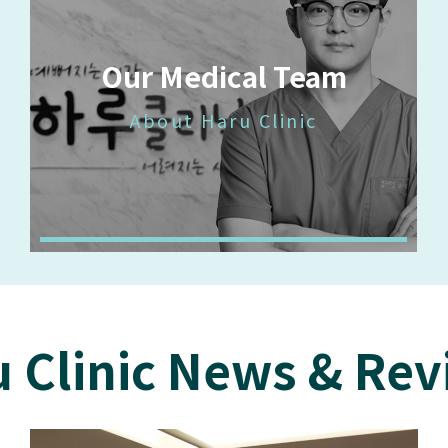
Our Medical Team
About Haru Clinic
 Clinic News & Re