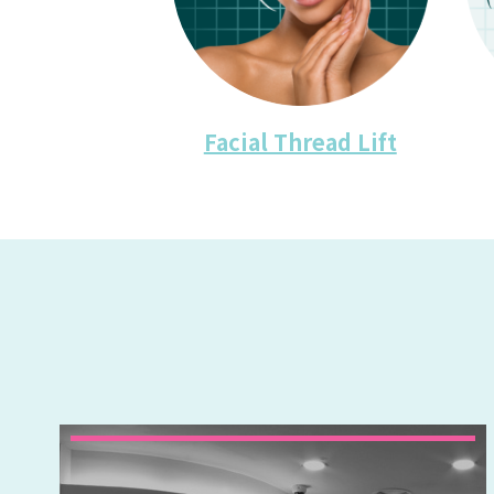
Facial Thread Lift