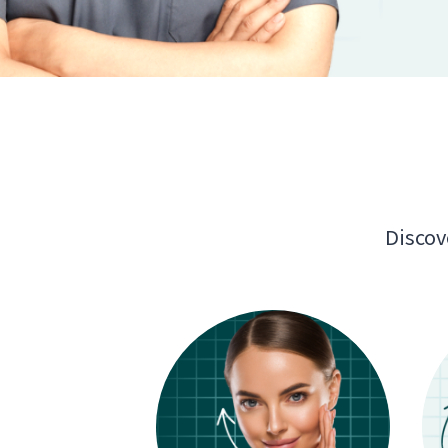
Discov