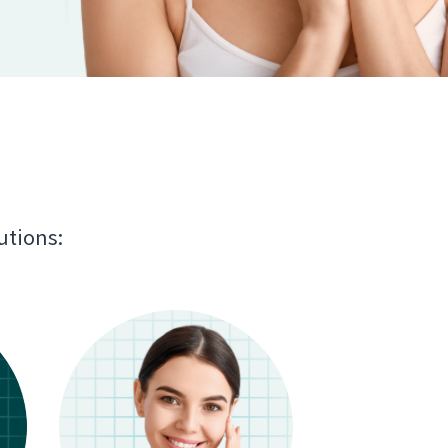
utions: